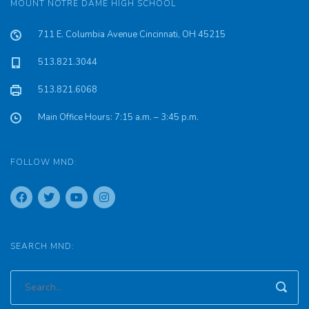
MOUNT NOTRE DAME HIGH SCHOOL
711 E. Columbia Avenue Cincinnati, OH 45215
513.821.3044
513.821.6068
Main Office Hours: 7:15 a.m. – 3:45 p.m.
FOLLOW MND:
SEARCH MND: