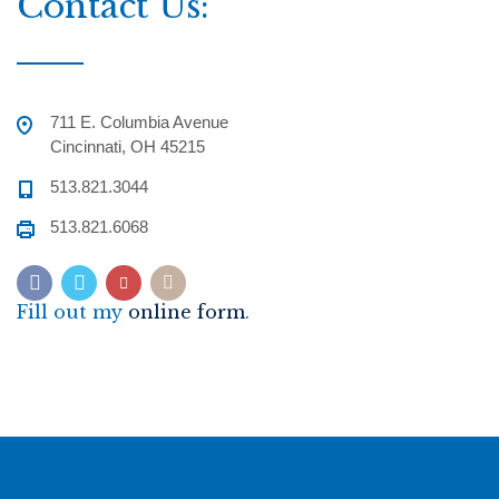
Contact Us:
711 E. Columbia Avenue
Cincinnati, OH 45215
513.821.3044
513.821.6068
Fill out my
online form
.