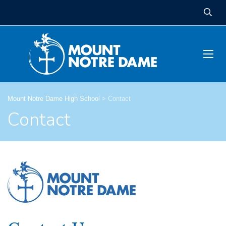
Mount Notre Dame High School
>
Contact
Contact