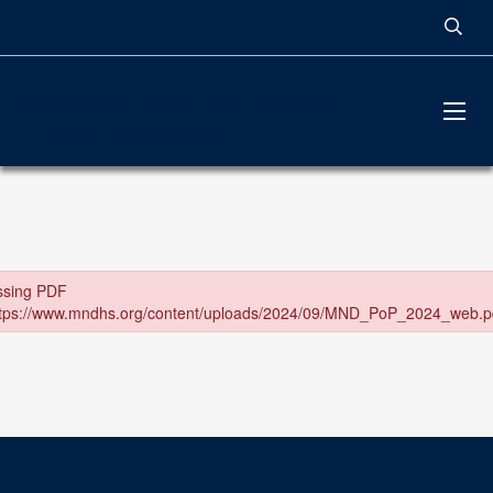
MOUNT NOTRE DAME
HIGH SCHOOL