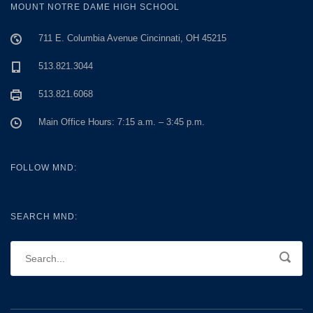
MOUNT NOTRE DAME HIGH SCHOOL
711 E. Columbia Avenue Cincinnati, OH 45215
513.821.3044
513.821.6068
Main Office Hours: 7:15 a.m. – 3:45 p.m.
FOLLOW MND:
SEARCH MND: