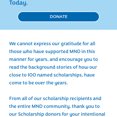
Today.
DONATE
We cannot express our gratitude for all
those who have supported MND in this
manner for years, and encourage you to
read the background stories of how our
close to 100 named scholarships, have
come to be over the years.
From all of our scholarship recipients and
the entire MND community, thank you to
our Scholarship donors for your intentional