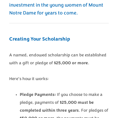
investment in the young women of Mount
Notre Dame for years to come.
Creating Your Scholarship
A named, endowed scholarship can be established
with a gift or pledge of
$25,000 or more
.
Here’s how it works:
Pledge Payments:
If you choose to make a
pledge, payments of
$25,000 must be
completed within three years
. For pledges of