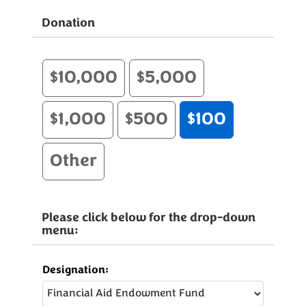
Donation
$10,000
$5,000
$1,000
$500
$100
Other
Please click below for the drop-down
menu:
Designation: