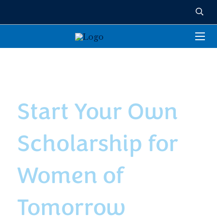
NAMED ENDOWED
SCHOLARSHIPS
Start Your Own
Scholarship for
Women of
Tomorrow