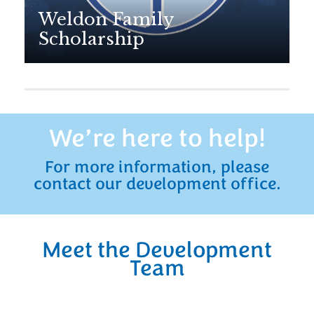
Weldon Family
Scholarship
We’re here to help!
For more information, please
contact our development office.
Meet the Development
Team