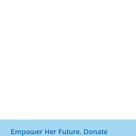
At Mount Notre Dame, we provide young
women with the educational opportunities
“teaching them what they need to know for
life.” You can play a crucial role in this
mission by establishing a named, endowed
scholarship of your own or by investing in
one of our current named, endowed
scholarships making a lasting impact on our
students’ lives.
Empower Her Future. Donate