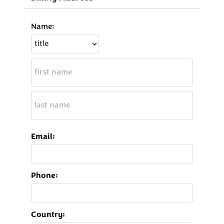
Name:
Email:
Phone:
Country: