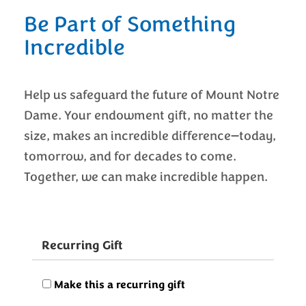
Be Part of Something
Incredible
Help us safeguard the future of Mount Notre
Dame. Your endowment gift, no matter the
size, makes an incredible difference—today,
tomorrow, and for decades to come.
Together, we can make incredible happen.
Recurring Gift
Make this a recurring gift