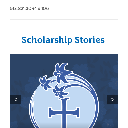
513.821.3044 x 106
Scholarship Stories
‹
›