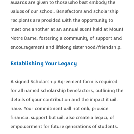
awards are given to those who best embody the
values of our school. Benefactors and scholarship
recipients are provided with the opportunity to
meet one another at an annual event held at Mount
Notre Dame, fostering a community of support and
encouragement and lifelong sisterhood/friendship.
Establishing Your Legacy
A signed Scholarship Agreement form is required
for all named scholarship benefactors, outlining the
details of your contribution and the impact it will
have. Your commitment will not only provide
financial support but will also create a legacy of
empowerment for future generations of students.