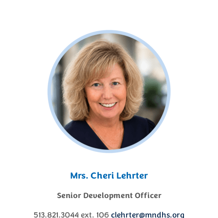
Mrs. Cheri Lehrter
Senior Development Officer
513.821.3044 ext. 106
clehrter@mndhs.org