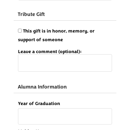
Tribute Gift
This gift is in honor, memory, or
support of someone
Leave a comment (optional):
Alumna Information
Year of Graduation