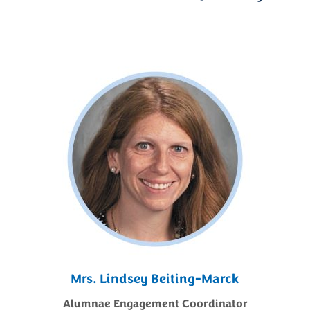
Mrs. Lindsey Beiting-Marck
Alumnae Engagement Coordinator