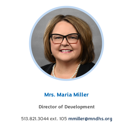
Mrs. Maria Miller
Director of Development
513.821.3044 ext. 105
mmiller@mndhs.org