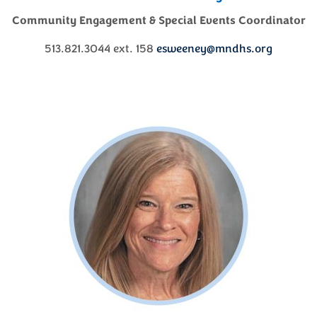
Community Engagement & Special Events Coordinator
513.821.3044 ext. 158
esweeney@mndhs.org