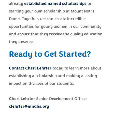
already
established named scholarships
or
starting your own scholarship at Mount Notre
Dame. Together, we can create incredible
opportunities for young women in our community
and ensure that they receive the quality education
they deserve.
Ready to Get Started?
Contact Cheri Lehrter
today to learn more about
establishing a scholarship and making a lasting
impact on the lives of our students.
Cheri Lehrter
Senior Development Officer
clehrter@mndhs.org