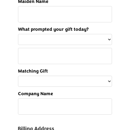
Maiden Name
What prompted your gift today?
Matching Gift
Company Name
Billing Address