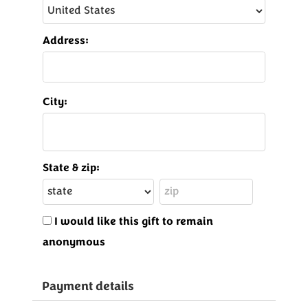
Address:
City:
State & zip:
I would like this gift to remain
anonymous
Payment details