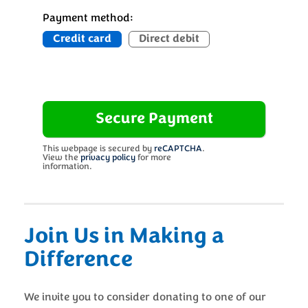
Payment method:
Credit card
Direct debit
This webpage is secured by
reCAPTCHA
.
View the
privacy policy
for more
information.
Join Us in Making a
Difference
We invite you to consider donating to one of our