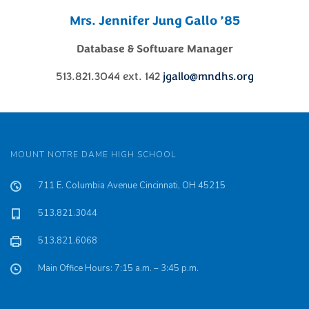
Mrs. Jennifer Jung Gallo ’85
Database & Software Manager
513.821.3044 ext. 142
jgallo@mndhs.org
MOUNT NOTRE DAME HIGH SCHOOL
711 E. Columbia Avenue Cincinnati, OH 45215
513.821.3044
513.821.6068
Main Office Hours: 7:15 a.m. – 3:45 p.m.