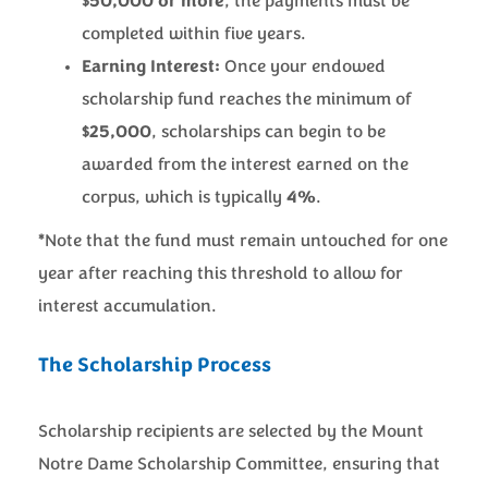
$50,000 or more
, the payments must be
completed within five years.
Earning Interest:
Once your endowed
scholarship fund reaches the minimum of
$25,000
, scholarships can begin to be
awarded from the interest earned on the
corpus, which is typically
4%
.
*
Note that the fund must remain untouched for one
year after reaching this threshold to allow for
interest accumulation.
The Scholarship Process
Scholarship recipients are selected by the Mount
Notre Dame Scholarship Committee, ensuring that