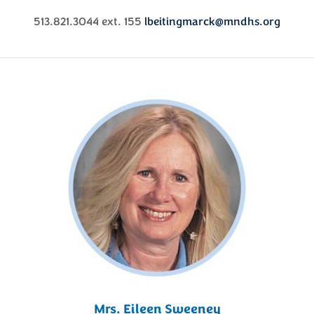
513.821.3044 ext. 155
lbeitingmarck@mndhs.org
Mrs. Eileen Sweeney