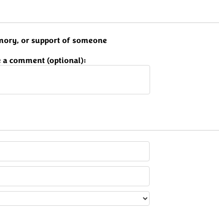
memory, or support of someone
 a comment (optional):