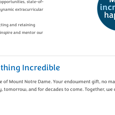
opportunities, state-of-
dynamic extracurricular
ting and retaining
inspire and mentor our
thing Incredible
re of Mount Notre Dame. Your endowment gift, no mat
y, tomorrow, and for decades to come. Together, we 