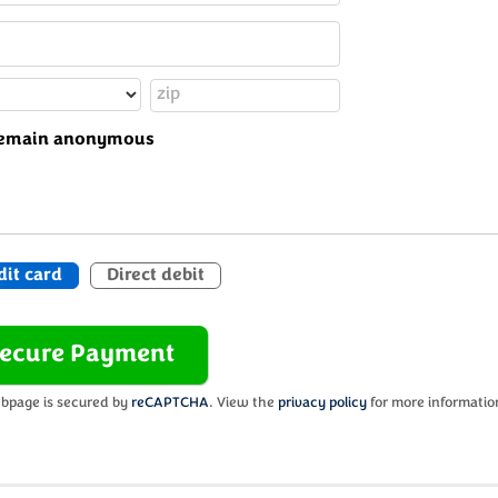
o remain anonymous
dit card
Direct debit
bpage is secured by
reCAPTCHA
. View the
privacy policy
for more informatio