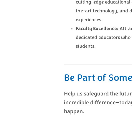
cutting-edge educational 
the-art technology, and 
experiences.
Faculty Excellence:
Attrac
dedicated educators who 
students.
Be Part of Some
Help us safeguard the futu
incredible difference—toda
happen.