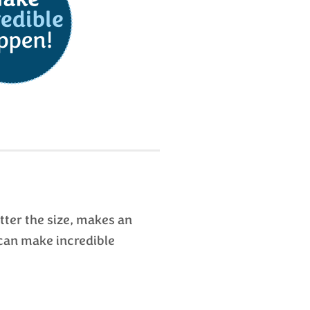
ter the size, makes an
can make incredible