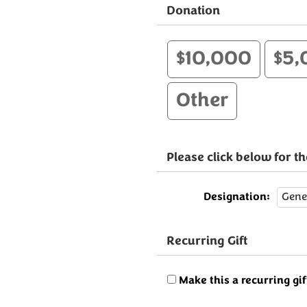
Donation
$10,000
$5,
Other
Please click below for 
Designation:
Recurring Gift
Make this a recurring gif