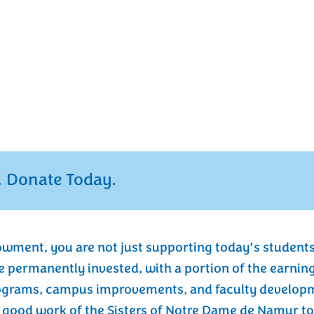
mission is to empower young
, and serve with purpose and
 Fund, which was established in
ensuring that this mission
inancial stability for our school in
r future generations of students.
 Donate Today.
owment, you are not just supporting today’s students
e permanently invested, with a portion of the earnin
ograms, campus improvements, and faculty developme
ood work of the Sisters of Notre Dame de Namur to 