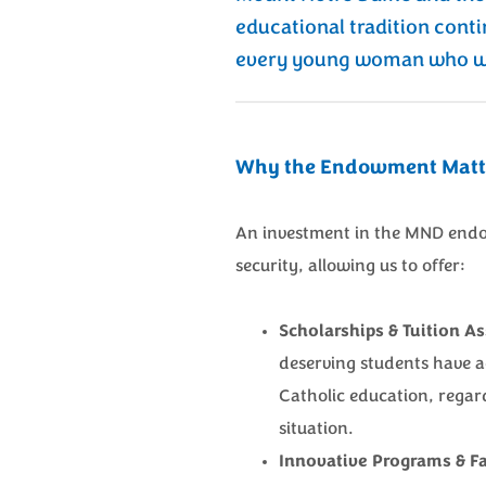
educational tradition conti
every young woman who wa
Why the Endowment Matt
An investment in the MND endo
security, allowing us to offer:
Scholarships & Tuition As
deserving students have 
Catholic education, regard
situation.
Innovative Programs & Fac