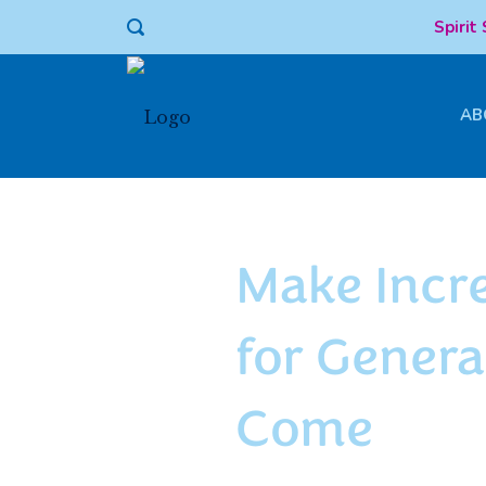
Spirit
AB
ENDOWMENT
Make Incr
for Genera
Come