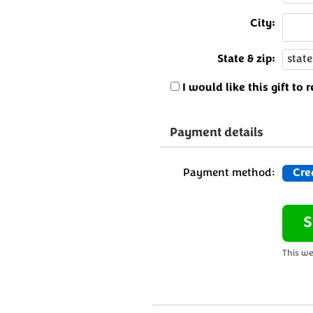
City:
State & zip:
I would like this gift t
Payment details
Payment method:
Cre
This we