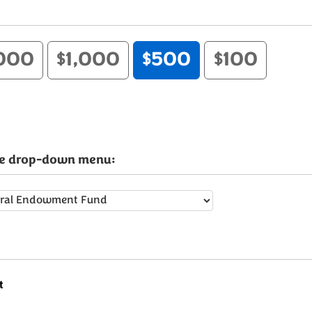
000
$1,000
$500
$100
the drop-down menu:
t