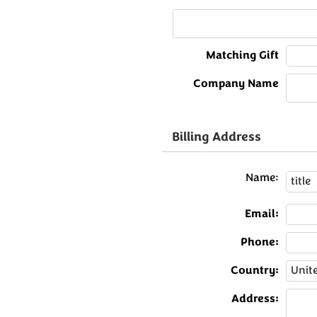
Matching Gift
Company Name
Billing Address
Name:
Email:
Phone:
Country:
Address: