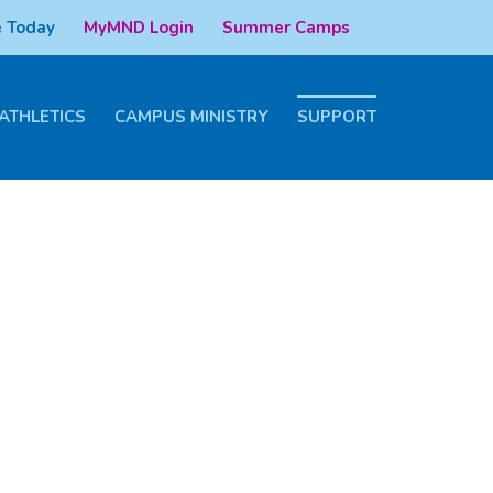
 Today
MyMND Login
Summer Camps
ATHLETICS
CAMPUS MINISTRY
SUPPORT