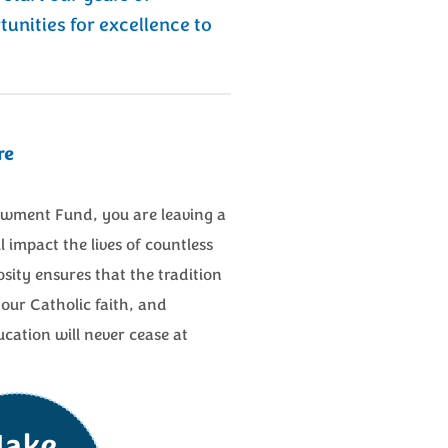
tunities for excellence to
re
wment Fund, you are leaving a
l impact the lives of countless
ity ensures that the tradition
our Catholic faith, and
tion will never cease at