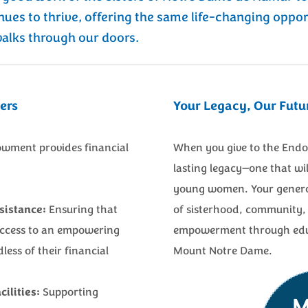
nues to thrive, offering the same life-changing oppor
lks through our doors.
ers
Your Legacy, Our Futu
wment provides financial
When you give to the Endo
lasting legacy—one that wil
young women. Your generos
sistance:
Ensuring that
of sisterhood, community, 
access to an empowering
empowerment through educa
less of their financial
Mount Notre Dame.
ilities:
Supporting