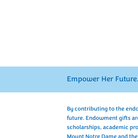
At Mount Notre Dame, our 
women to learn, live, lead
confidence. The Endowment
2003 is the cornerstone of 
endures, providing lasting f
the immediate as well as fo
Empower Her Future.
By contributing to the end
future. Endowment gifts ar
scholarships, academic pr
Mount Notre Dame and the g