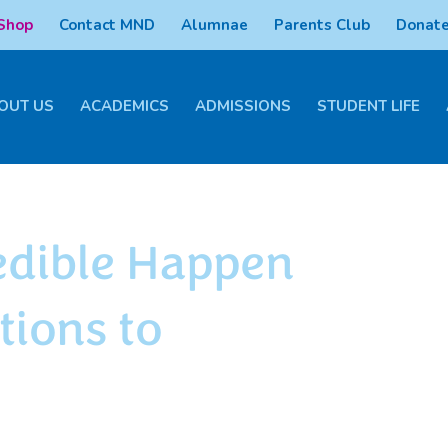
 Shop
Contact MND
Alumnae
Parents Club
Donate
OUT US
ACADEMICS
ADMISSIONS
STUDENT LIFE
edible Happen
tions to