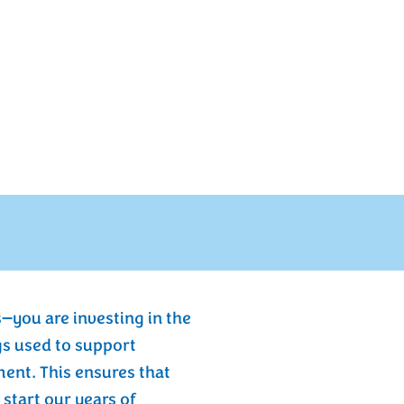
—you are investing in the
gs used to support
nt. This ensures that
start our years of