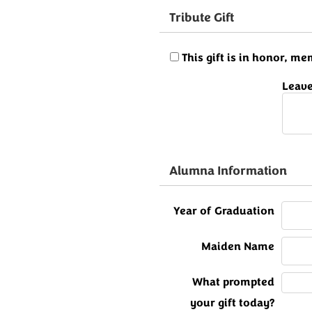
Tribute Gift
This gift is in honor, 
Leave
Alumna Information
Year of Graduation
Maiden Name
What prompted
your gift today?