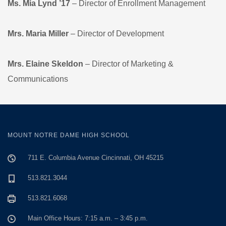
Ms. Mia Lynd ’17
– Director of Enrollment Management
Mrs. Maria Miller
– Director of Development
Mrs. Elaine Skeldon
– Director of Marketing &
Communications
MOUNT NOTRE DAME HIGH SCHOOL
711 E. Columbia Avenue Cincinnati, OH 45215
513.821.3044
513.821.6068
Main Office Hours: 7:15 a.m. – 3:45 p.m.