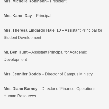
Mrs. Michelle Robinson
– President
Mrs. Karen Day
– Principal
Mrs. Theresa Lingardo Hale ’10
– Assistant Principal for
Student Development
Mr. Ben Hunt
– Assistant Principal for Academic
Development
Mrs. Jennifer Dodds
– Director of Campus Ministry
Mrs. Diane Barney
– Director of Finance, Operations,
Human Resources