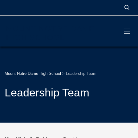
MOUNT NOTRE DAME
HIGH SCHOOL
Mount Notre Dame High School
>
Leadership Team
Leadership Team