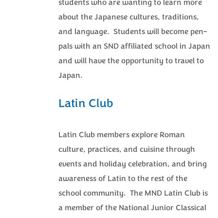
students who are wanting to learn more
about the Japanese cultures, traditions,
and language. Students will become pen-
pals with an SND affiliated school in Japan
and will have the opportunity to travel to
Japan.
Latin Club
Latin Club members explore Roman
culture, practices, and cuisine through
events and holiday celebration, and bring
awareness of Latin to the rest of the
school community. The MND Latin Club is
a member of the National Junior Classical