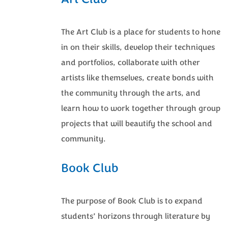
Art Club
The Art Club is a place for students to hone
in on their skills, develop their techniques
and portfolios, collaborate with other
artists like themselves, create bonds with
the community through the arts, and
learn how to work together through group
projects that will beautify the school and
community.
Book Club
The purpose of Book Club is to expand
students’ horizons through literature by