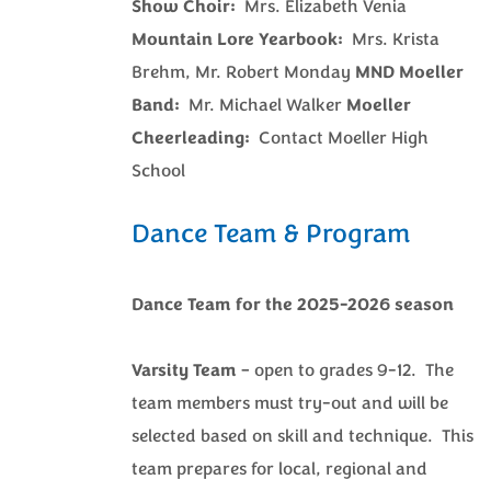
Show Choir:
Mrs. Elizabeth Venia
Mountain Lore Yearbook:
Mrs. Krista
Brehm, Mr. Robert Monday
MND Moeller
Band:
Mr. Michael Walker
Moeller
Cheerleading:
Contact Moeller High
School
Dance Team & Program
Dance Team for the 2025-2026 season
Varsity Team
– open to grades 9-12. The
team members must try-out and will be
selected based on skill and technique. This
team prepares for local, regional and