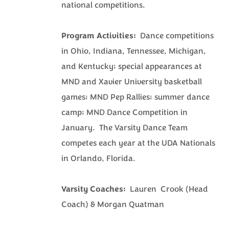
national competitions.
Program Activities:
Dance competitions
in Ohio, Indiana, Tennessee, Michigan,
and Kentucky; special appearances at
MND and Xavier University basketball
games; MND Pep Rallies; summer dance
camp; MND Dance Competition in
January. The Varsity Dance Team
competes each year at the UDA Nationals
in Orlando, Florida.
Varsity Coaches:
Lauren Crook (Head
Coach) & Morgan Quatman