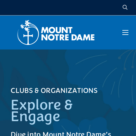
CLUBS & ORGANIZATIONS
Explore &
Engage
Dive into Mount Notre Dame’s