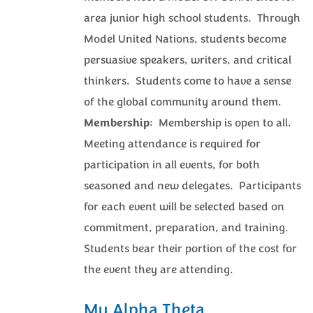
area junior high school students. Through
Model United Nations, students become
persuasive speakers, writers, and critical
thinkers. Students come to have a sense
of the global community around them.
Membership
: Membership is open to all.
Meeting attendance is required for
participation in all events, for both
seasoned and new delegates. Participants
for each event will be selected based on
commitment, preparation, and training.
Students bear their portion of the cost for
the event they are attending.
Mu Alpha Theta