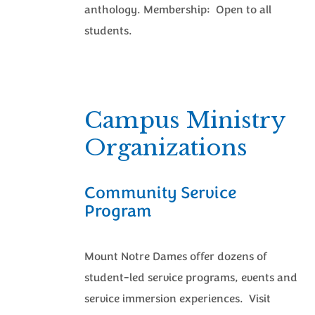
anthology. Membership: Open to all
students.
Campus Ministry
Organizations
Community Service
Program
Mount Notre Dames offer dozens of
student-led service programs, events and
service immersion experiences. Visit