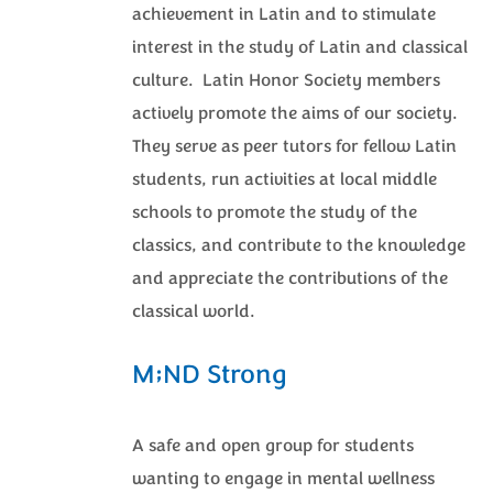
achievement in Latin and to stimulate
interest in the study of Latin and classical
culture. Latin Honor Society members
actively promote the aims of our society.
They serve as peer tutors for fellow Latin
students, run activities at local middle
schools to promote the study of the
classics, and contribute to the knowledge
and appreciate the contributions of the
classical world.
M;ND Strong
A safe and open group for students
wanting to engage in mental wellness