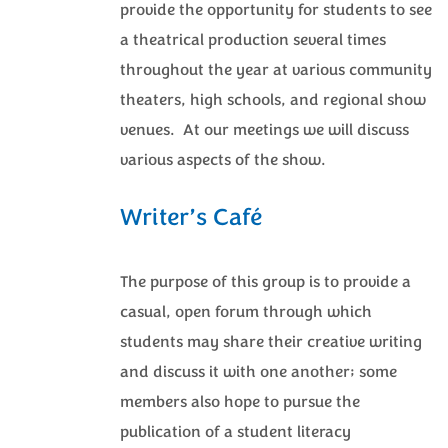
provide the opportunity for students to see
a theatrical production several times
throughout the year at various community
theaters, high schools, and regional show
venues. At our meetings we will discuss
various aspects of the show.
Writer’s Café
The purpose of this group is to provide a
casual, open forum through which
students may share their creative writing
and discuss it with one another; some
members also hope to pursue the
publication of a student literacy