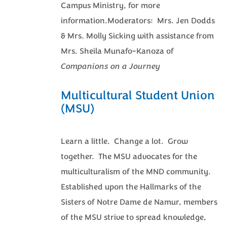
Campus Ministry, for more
information.Moderators: Mrs. Jen Dodds
& Mrs. Molly Sicking with assistance from
Mrs. Sheila Munafo-Kanoza of
Companions on a Journey
Multicultural Student Union
(MSU)
Learn a little. Change a lot. Grow
together. The MSU advocates for the
multiculturalism of the MND community.
Established upon the Hallmarks of the
Sisters of Notre Dame de Namur, members
of the MSU strive to spread knowledge,