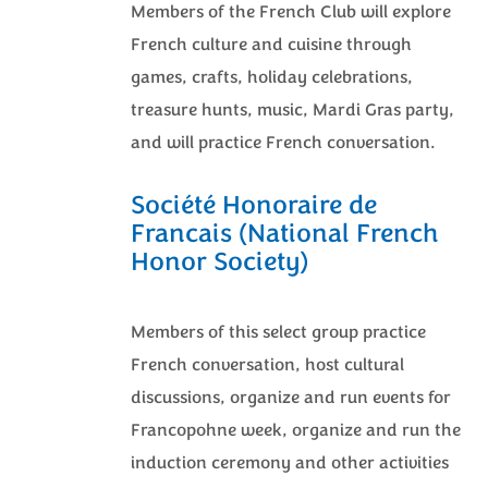
Members of the French Club will explore
French culture and cuisine through
games, crafts, holiday celebrations,
treasure hunts, music, Mardi Gras party,
and will practice French conversation.
Société Honoraire de
Francais (National French
Honor Society)
Members of this select group practice
French conversation, host cultural
discussions, organize and run events for
Francopohne week, organize and run the
induction ceremony and other activities