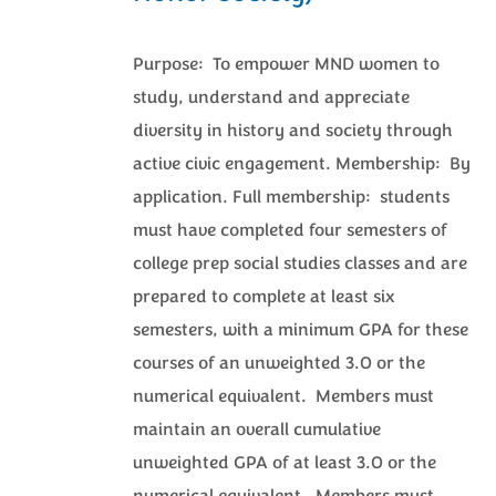
Purpose: To empower MND women to
study, understand and appreciate
diversity in history and society through
active civic engagement. Membership: By
application. Full membership: students
must have completed four semesters of
college prep social studies classes and are
prepared to complete at least six
semesters, with a minimum GPA for these
courses of an unweighted 3.0 or the
numerical equivalent. Members must
maintain an overall cumulative
unweighted GPA of at least 3.0 or the