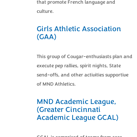
that promote French language and
culture.
Girls Athletic Association
(GAA)
This group of Cougar-enthusiasts plan and
execute pep rallies, spirit nights, State
send-offs, and other activities supportive
of MND Athletics.
MND Academic League,
(Greater Cincinnati
Academic League GCAL)