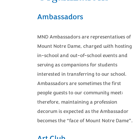
Ambassadors
MND Ambassadors are representatives of
Mount Notre Dame, charged with hosting
in-school and out-of-school events and
serving as companions for students
interested in transferring to our school.
Ambassadors are sometimes the first
people guests to our community meet;
therefore, maintaining a profession
decorum is expected as the Ambassador
becomes the “face of Mount Notre Dame”.