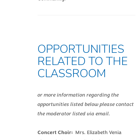
OPPORTUNITIES
RELATED TO THE
CLASSROOM
or more information regarding the
opportunities listed below please contact
the moderator listed via email.
Concert Choir:
Mrs. Elizabeth Venia