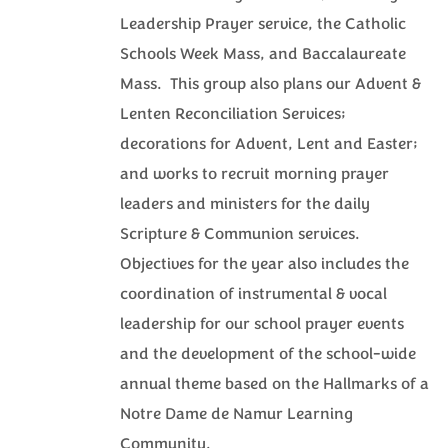
Leadership Prayer service, the Catholic
Schools Week Mass, and Baccalaureate
Mass. This group also plans our Advent &
Lenten Reconciliation Services;
decorations for Advent, Lent and Easter;
and works to recruit morning prayer
leaders and ministers for the daily
Scripture & Communion services.
Objectives for the year also includes the
coordination of instrumental & vocal
leadership for our school prayer events
and the development of the school-wide
annual theme based on the Hallmarks of a
Notre Dame de Namur Learning
Community.