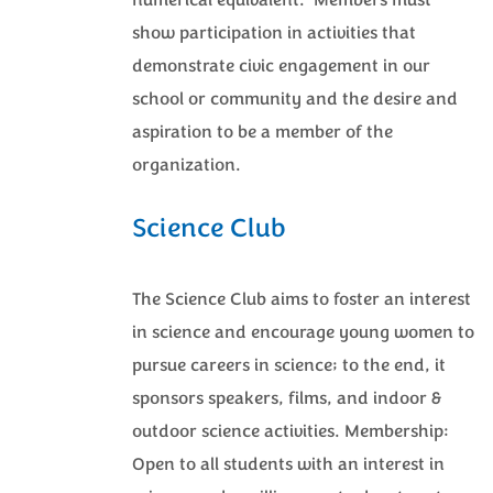
numerical equivalent. Members must
show participation in activities that
demonstrate civic engagement in our
school or community and the desire and
aspiration to be a member of the
organization.
Science Club
The Science Club aims to foster an interest
in science and encourage young women to
pursue careers in science; to the end, it
sponsors speakers, films, and indoor &
outdoor science activities. Membership:
Open to all students with an interest in