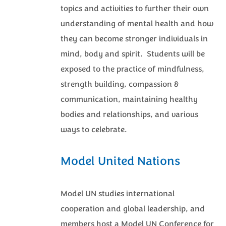
topics and activities to further their own
understanding of mental health and how
they can become stronger individuals in
mind, body and spirit. Students will be
exposed to the practice of mindfulness,
strength building, compassion &
communication, maintaining healthy
bodies and relationships, and various
ways to celebrate.
Model United Nations
Model UN studies international
cooperation and global leadership, and
members host a Model UN Conference for