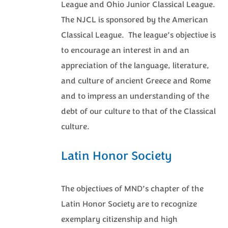
League and Ohio Junior Classical League.
The NJCL is sponsored by the American
Classical League. The league’s objective is
to encourage an interest in and an
appreciation of the language, literature,
and culture of ancient Greece and Rome
and to impress an understanding of the
debt of our culture to that of the Classical
culture.
Latin Honor Society
The objectives of MND’s chapter of the
Latin Honor Society are to recognize
exemplary citizenship and high