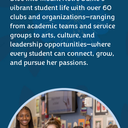
vibrant student life with over 60
clubs and organizations—ranging
from academic teams and service
groups to arts, culture, and
leadership opportunities—where
every student can connect, grow,
and pursue her passions.