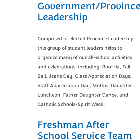
Government/Provinc
Leadership
Comprised of elected Province Leadership,
this group of student leaders helps to
organize many of our all-school activities
and celebrations, including: Roo-Ha, Fall
Ball, Jeans Day, Class Appreciation Days,
Staff Appreciation Day, Mother Daughter
Luncheon, Father Daughter Dance, and
Catholic Schools/Spirit Week.
Freshman After
School Service Team