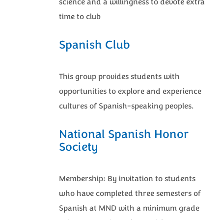
science and a willingness to devote extra
time to club
Spanish Club
This group provides students with
opportunities to explore and experience
cultures of Spanish-speaking peoples.
National Spanish Honor
Society
Membership: By invitation to students
who have completed three semesters of
Spanish at MND with a minimum grade