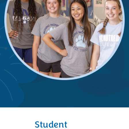
Student