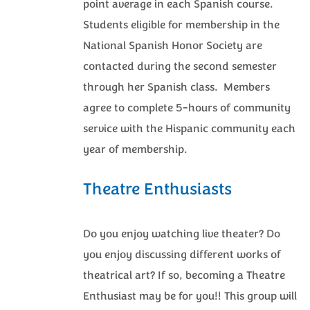
point average in each Spanish course.
Students eligible for membership in the
National Spanish Honor Society are
contacted during the second semester
through her Spanish class. Members
agree to complete 5-hours of community
service with the Hispanic community each
year of membership.
Theatre Enthusiasts
Do you enjoy watching live theater? Do
you enjoy discussing different works of
theatrical art? If so, becoming a Theatre
Enthusiast may be for you!! This group will