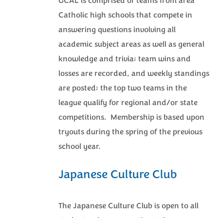
GCAL is comprised of teams from area
Catholic high schools that compete in
answering questions involving all
academic subject areas as well as general
knowledge and trivia; team wins and
losses are recorded, and weekly standings
are posted; the top two teams in the
league qualify for regional and/or state
competitions. Membership is based upon
tryouts during the spring of the previous
school year.
Japanese Culture Club
The Japanese Culture Club is open to all