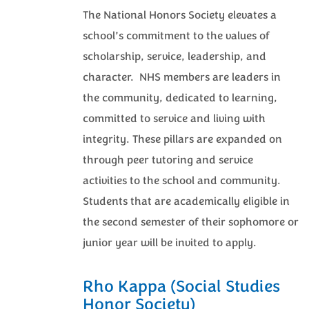
The National Honors Society elevates a
school’s commitment to the values of
scholarship, service, leadership, and
character. NHS members are leaders in
the community, dedicated to learning,
committed to service and living with
integrity. These pillars are expanded on
through peer tutoring and service
activities to the school and community.
Students that are academically eligible in
the second semester of their sophomore or
junior year will be invited to apply.
Rho Kappa (Social Studies
Honor Society)