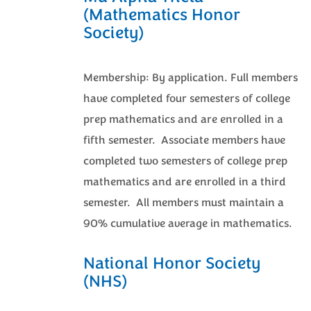
(Mathematics Honor
Society)
Membership: By application. Full members
have completed four semesters of college
prep mathematics and are enrolled in a
fifth semester. Associate members have
completed two semesters of college prep
mathematics and are enrolled in a third
semester. All members must maintain a
90% cumulative average in mathematics.
National Honor Society
(NHS)