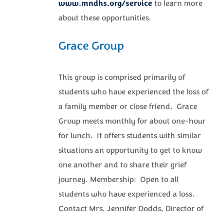
www.mndhs.org/service
to learn more
about these opportunities.
Grace Group
This group is comprised primarily of
students who have experienced the loss of
a family member or close friend. Grace
Group meets monthly for about one-hour
for lunch. It offers students with similar
situations an opportunity to get to know
one another and to share their grief
journey. Membership: Open to all
students who have experienced a loss.
Contact Mrs. Jennifer Dodds, Director of