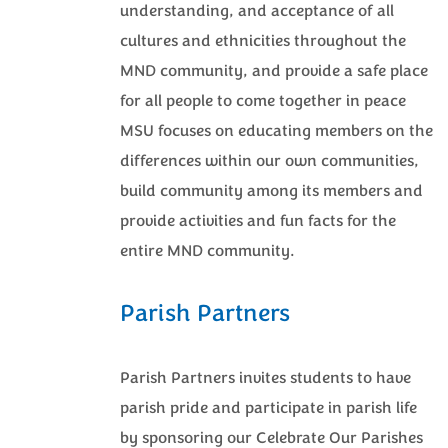
understanding, and acceptance of all
cultures and ethnicities throughout the
MND community, and provide a safe place
for all people to come together in peace
MSU focuses on educating members on the
differences within our own communities,
build community among its members and
provide activities and fun facts for the
entire MND community.
Parish Partners
Parish Partners invites students to have
parish pride and participate in parish life
by sponsoring our Celebrate Our Parishes