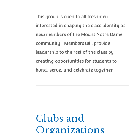
This group is open to all freshmen
interested in shaping the class identity as
new members of the Mount Notre Dame
community. Members will provide
leadership to the rest of the class by
creating opportunities for students to
bond, serve, and celebrate together.
Clubs and
Organizations