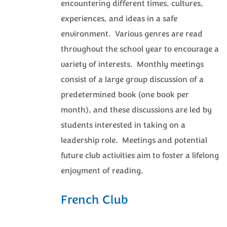
encountering different times, cultures,
experiences, and ideas in a safe
environment. Various genres are read
throughout the school year to encourage a
variety of interests. Monthly meetings
consist of a large group discussion of a
predetermined book (one book per
month), and these discussions are led by
students interested in taking on a
leadership role. Meetings and potential
future club activities aim to foster a lifelong
enjoyment of reading.
French Club