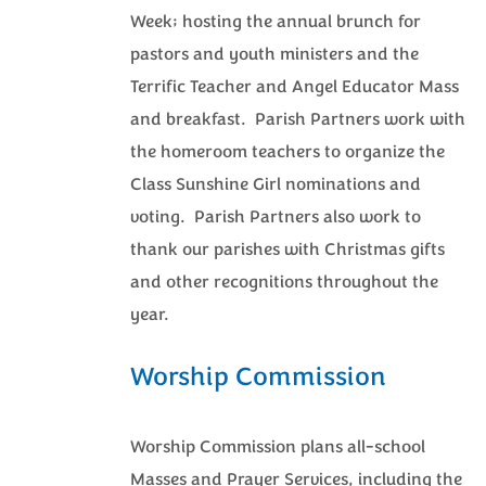
Week; hosting the annual brunch for
pastors and youth ministers and the
Terrific Teacher and Angel Educator Mass
and breakfast. Parish Partners work with
the homeroom teachers to organize the
Class Sunshine Girl nominations and
voting. Parish Partners also work to
thank our parishes with Christmas gifts
and other recognitions throughout the
year.
Worship Commission
Worship Commission plans all-school
Masses and Prayer Services, including the