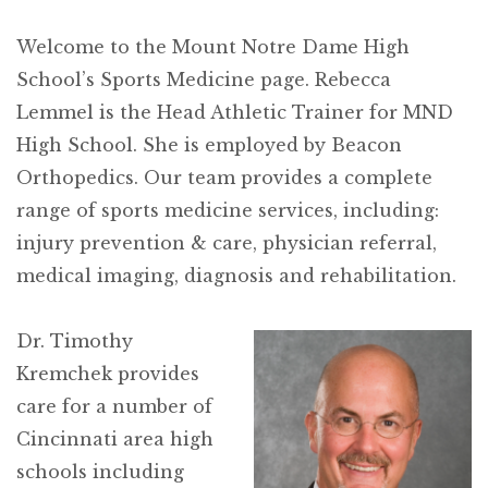
Welcome to the Mount Notre Dame High
School’s Sports Medicine page. Rebecca
Lemmel is the Head Athletic Trainer for MND
High School. She is employed by Beacon
Orthopedics. Our team provides a complete
range of sports medicine services, including:
injury prevention & care, physician referral,
medical imaging, diagnosis and rehabilitation.
Dr. Timothy
Kremchek provides
care for a number of
Cincinnati area high
schools including