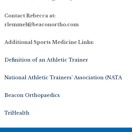
Contact Rebecca at:
rlemmel@beaconortho.com
Additional Sports Medicine Links:
Definition of an Athletic Trainer
National Athletic Trainers’ Association (NATA
Beacon Orthopaedics
TriHealth