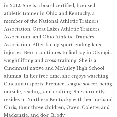
in 2012. She is a board certified, licensed
athletic trainer in Ohio and Kentucky, a
member of the National Athletic Trainers
Association, Great Lakes Athletic Trainers
Association, and Ohio Athletic Trainers
Association. After facing sport-ending knee
injuries, Becca continues to find joy in Olympic
weightlifting and cross-training. She is a
Cincinnati native and McAuley High School
alumna. In her free time, she enjoys watching
Cincinnati sports, Premier League soccer, being
outside, reading, and crafting. She currently
resides in Northern Kentucky with her husband
Chris, their three children, Owen, Colette, and
Mackenzie, and dog, Brody.