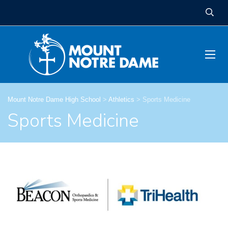
Mount Notre Dame High School
>
Athletics
>
Sports Medicine
Sports Medicine