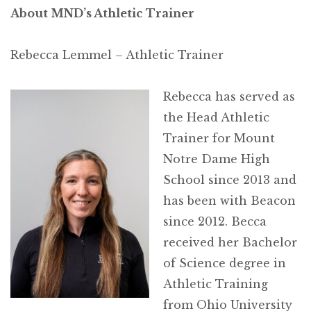
About MND’s Athletic Trainer
Rebecca Lemmel – Athletic Trainer
Rebecca has served as
the Head Athletic
Trainer for Mount
Notre Dame High
School since 2013 and
has been with Beacon
since 2012. Becca
received her Bachelor
of Science degree in
Athletic Training
from Ohio University