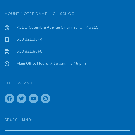
MOUNT NOTRE DAME HIGH SCHOOL
711 E. Columbia Avenue Cincinnati, OH 45215
513.821.3044
513.821.6068
Main Office Hours: 7:15 a.m. – 3:45 p.m.
FOLLOW MND:
SEARCH MND: