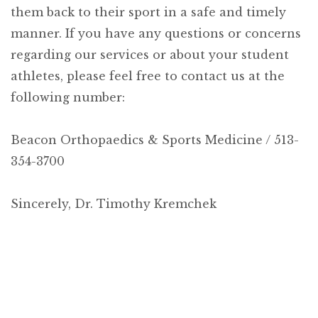
them back to their sport in a safe and timely
manner. If you have any questions or concerns
regarding our services or about your student
athletes, please feel free to contact us at the
following number:
Beacon Orthopaedics & Sports Medicine / 513-
354-3700
Sincerely,
Dr. Timothy Kremchek