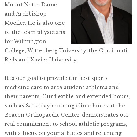
Mount Notre Dame
and Archbishop
Moeller. He is also one
of the team physicians
for Wilmington
College, Wittenberg University, the Cincinnati
Reds and Xavier University.
It is our goal to provide the best sports
medicine care to area student athletes and
their parents. Our flexible and extended hours,
such as Saturday morning clinic hours at the
Beacon Orthopaedic Center, demonstrates our
real commitment to school athletic programs,
with a focus on your athletes and returning