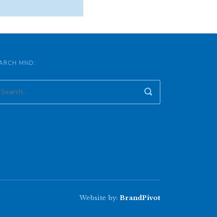
ARCH MND:
Website by:
BrandPivot