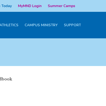
 Today
MyMND Login
Summer Camps
ATHLETICS
CAMPUS MINISTRY
SUPPORT
ndbook