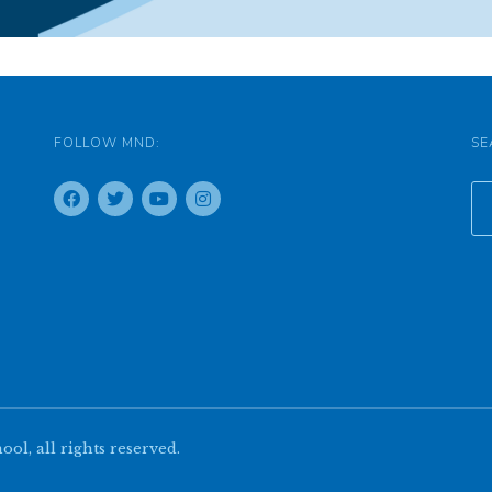
FOLLOW MND:
SE
l, all rights reserved.