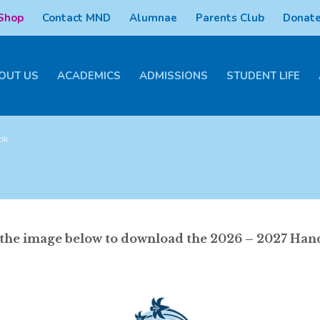
 Shop
Contact MND
Alumnae
Parents Club
Donate
OUT US
ACADEMICS
ADMISSIONS
STUDENT LIFE
ok
 the image below to download the 2026 – 2027 Ha