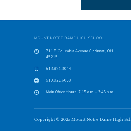
MOUNT NOTRE DAME HIGH SCHOOL
711 E. Columbia Avenue Cincinnati, OH
45215
513.821.3044
513.821.6068
Main Office Hours: 7:15 a.m. – 3:45 p.m.
Copyright © 2025 Mount Notre Dame High Schoo