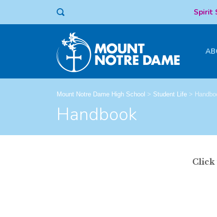
Spirit
AB
Mount Notre Dame High School
>
Student Life
>
Handbo
Handbook
Click