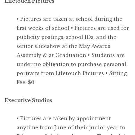
Lifetouch Pictures
• Pictures are taken at school during the
first weeks of school
• Pictures are used for
publicity postings, school IDs, and the
senior slideshow at the May Awards
Assembly & at Graduation
• Students are
under no obligation to purchase personal
portraits from Lifetouch Pictures
• Sitting
Fee: $0
Executive Studios
• Pictures are taken by appointment
anytime from June of their junior year to