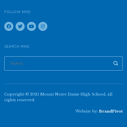
FOLLOW MND:
SEARCH MND:
Copyright © 2025 Mount Notre Dame High School, all
rights reserved.
Website by:
BrandPivot