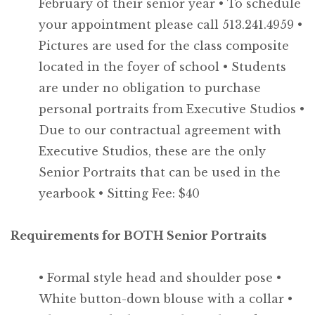
February of their senior year
• To schedule
your appointment please call 513.241.4959
•
Pictures are used for the class composite
located in the foyer of school
• Students
are under no obligation to purchase
personal portraits from Executive Studios
•
Due to our contractual agreement with
Executive Studios, these are the only
Senior Portraits that can be used in the
yearbook
• Sitting Fee: $40
Requirements for BOTH Senior Portraits
• Formal style head and shoulder pose
•
White button-down blouse with a collar
•