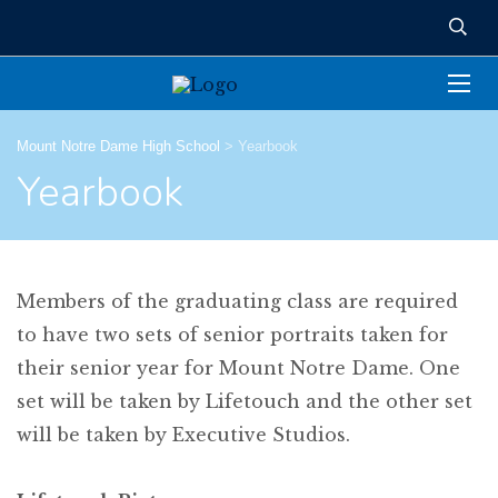
Mount Notre Dame High School
>
Yearbook
Yearbook
Members of the graduating class are required
to have two sets of senior portraits taken for
their senior year for Mount Notre Dame. One
set will be taken by Lifetouch and the other set
will be taken by Executive Studios.