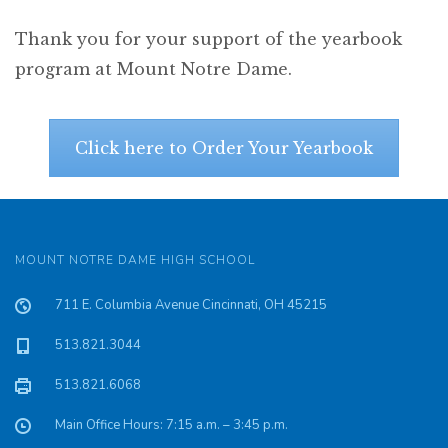
Thank you for your support of the yearbook
program at Mount Notre Dame.
Click here to Order Your Yearbook
MOUNT NOTRE DAME HIGH SCHOOL
711 E. Columbia Avenue Cincinnati, OH 45215
513.821.3044
513.821.6068
Main Office Hours: 7:15 a.m. – 3:45 p.m.