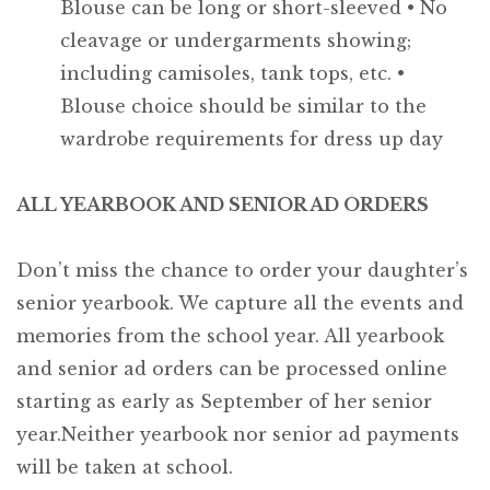
Blouse can be long or short-sleeved
• No
cleavage or undergarments showing;
including camisoles, tank tops, etc.
•
Blouse choice should be similar to the
wardrobe requirements for dress up day
ALL YEARBOOK AND SENIOR AD ORDERS
Don’t miss the chance to order your daughter’s
senior yearbook. We capture all the events and
memories from the school year. All yearbook
and senior ad orders can be processed online
starting as early as September of her senior
year.Neither yearbook nor senior ad payments
will be taken at school.