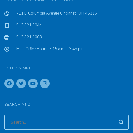
MOUNT NOTRE DAME HIGH SCHOOL
711 E. Columbia Avenue Cincinnati, OH 45215
513.821.3044
513.821.6068
Main Office Hours: 7:15 a.m. – 3:45 p.m.
FOLLOW MND:
SEARCH MND: