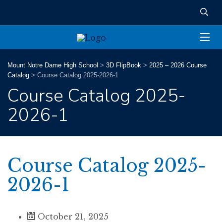
Mount Notre Dame High School
>
3D FlipBook
>
2025 – 2026 Course
Catalog
>
Course Catalog 2025-2026-1
Course Catalog 2025-
2026-1
Course Catalog 2025-
2026-1
October 21, 2025