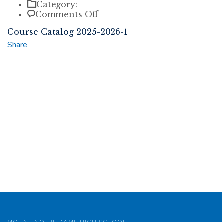
Category:
on
Comments Off
Course
Course Catalog 2025-2026-1
Catalog
2025-
Share
2026-
1