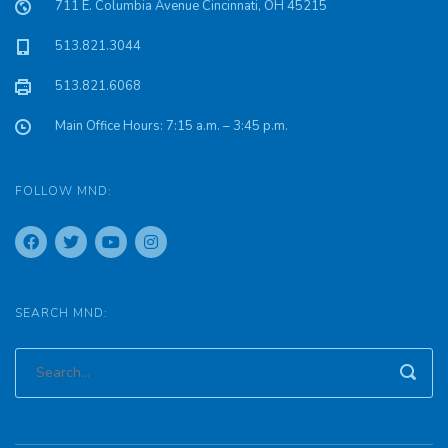
711 E. Columbia Avenue Cincinnati, OH 45215
513.821.3044
513.821.6068
Main Office Hours: 7:15 a.m. – 3:45 p.m.
FOLLOW MND:
SEARCH MND: