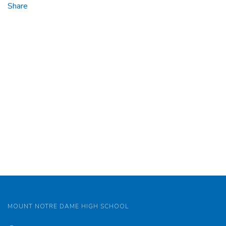
Share
MOUNT NOTRE DAME HIGH SCHOOL