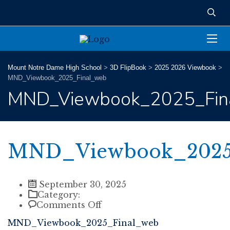
Mount Notre Dame High School
>
3D FlipBook
>
2025 2026 Viewbook
>
MND_Viewbook_2025_Final_web
MND_Viewbook_2025_Fin
MND_Viewbook_2025
September 30, 2025
Category:
on
Comments Off
MND_Viewbook_2025_Final
MND_Viewbook_2025_Final_web