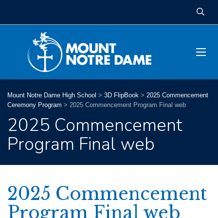
Mount Notre Dame High School
>
3D FlipBook
>
2025 Commencement
Ceremony Program
>
2025 Commencement Program Final web
2025 Commencement
Program Final web
2025 Commencement
Program Final web