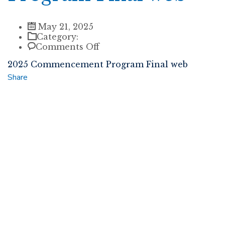
May 21, 2025
Category:
on
Comments Off
2025
2025 Commencement Program Final web
Commencement
Program
Share
Final
web