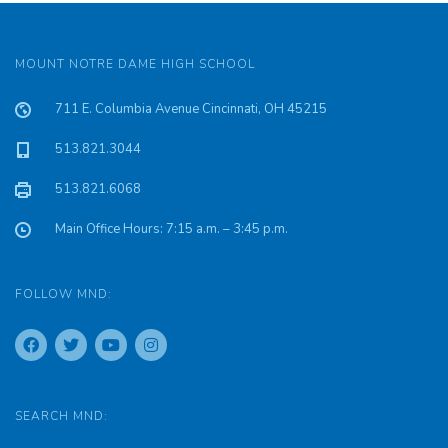
MOUNT NOTRE DAME HIGH SCHOOL
711 E. Columbia Avenue Cincinnati, OH 45215
513.821.3044
513.821.6068
Main Office Hours: 7:15 a.m. – 3:45 p.m.
FOLLOW MND:
SEARCH MND: