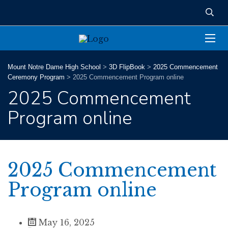
Mount Notre Dame High School
>
3D FlipBook
>
2025 Commencement
Ceremony Program
>
2025 Commencement Program online
2025 Commencement
Program online
2025 Commencement
Program online
May 16, 2025