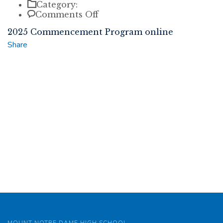
Category:
on
Comments Off
2025
2025 Commencement Program online
Commencement
Program
Share
online