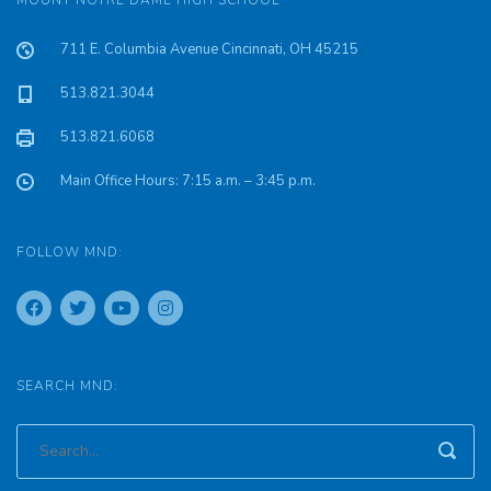
MOUNT NOTRE DAME HIGH SCHOOL
711 E. Columbia Avenue Cincinnati, OH 45215
513.821.3044
513.821.6068
Main Office Hours: 7:15 a.m. – 3:45 p.m.
FOLLOW MND:
SEARCH MND: