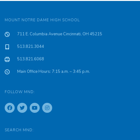
MOUNT NOTRE DAME HIGH SCHOOL
711 E. Columbia Avenue Cincinnati, OH 45215
513.821.3044
513.821.6068
Main Office Hours: 7:15 a.m. – 3:45 p.m.
FOLLOW MND:
SEARCH MND: