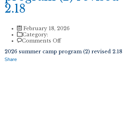
2.18
February 18, 2026
Category:
on
Comments Off
2026
2026 summer camp program (2) revised 2.18
summer
camp
Share
program
(2)
revised
2.18