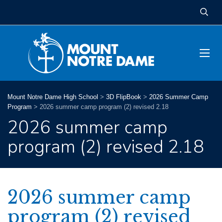
Mount Notre Dame High School
>
3D FlipBook
>
2026 Summer Camp
Program
>
2026 summer camp program (2) revised 2.18
2026 summer camp
program (2) revised 2.18
2026 summer camp
program (2) revised