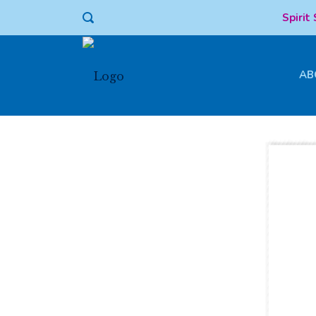
Spirit
AB