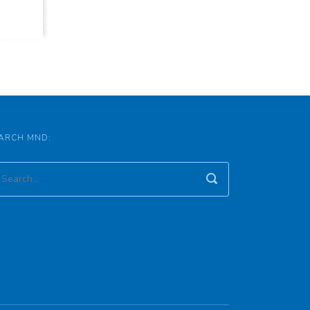
ARCH MND: