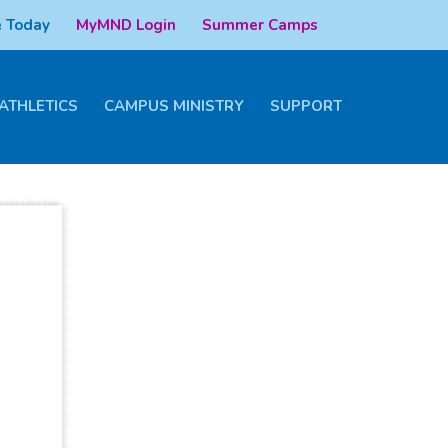
 Today
MyMND Login
Summer Camps
ATHLETICS
CAMPUS MINISTRY
SUPPORT