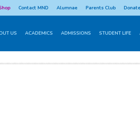
 Shop
Contact MND
Alumnae
Parents Club
Donate
OUT US
ACADEMICS
ADMISSIONS
STUDENT LIFE