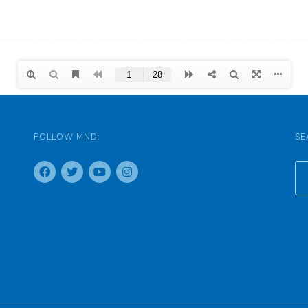
FOLLOW MND:
SE