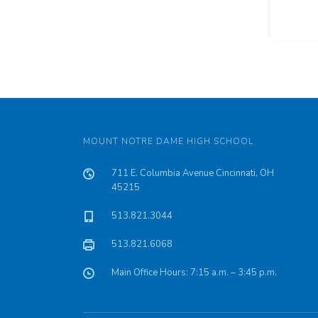
MOUNT NOTRE DAME HIGH SCHOOL
711 E. Columbia Avenue Cincinnati, OH
45215
513.821.3044
513.821.6068
Main Office Hours: 7:15 a.m. – 3:45 p.m.