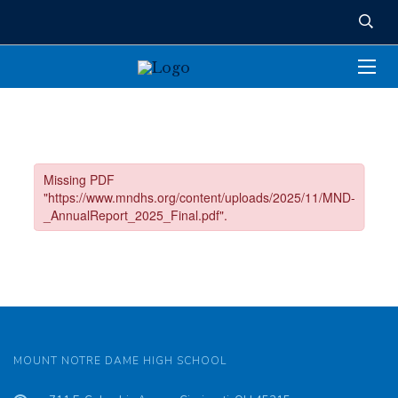
MOUNT NOTRE DAME HIGH SCHOOL