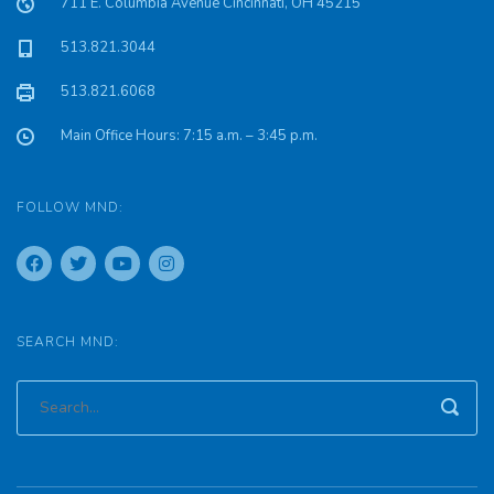
711 E. Columbia Avenue Cincinnati, OH 45215
513.821.3044
513.821.6068
Main Office Hours: 7:15 a.m. – 3:45 p.m.
FOLLOW MND:
SEARCH MND: