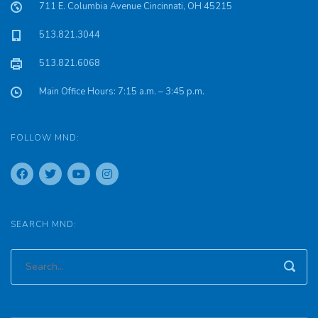
711 E. Columbia Avenue Cincinnati, OH 45215
513.821.3044
513.821.6068
Main Office Hours: 7:15 a.m. – 3:45 p.m.
FOLLOW MND:
SEARCH MND: