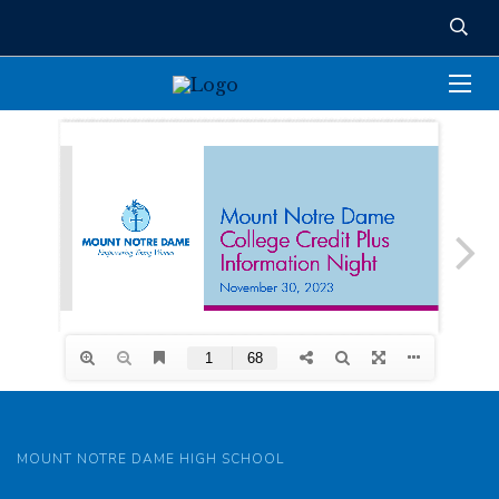
MOUNT NOTRE DAME HIGH SCHOOL