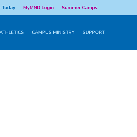
 Today
MyMND Login
Summer Camps
ATHLETICS
CAMPUS MINISTRY
SUPPORT