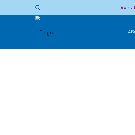
Spirit
AB