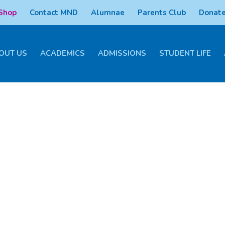
 Shop
Contact MND
Alumnae
Parents Club
Donate
OUT US
ACADEMICS
ADMISSIONS
STUDENT LIFE