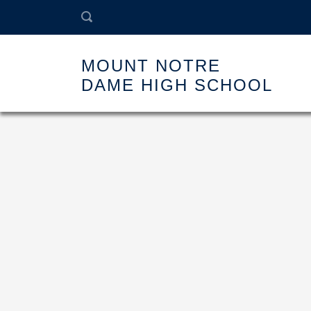
MOUNT NOTRE
DAME HIGH SCHOOL