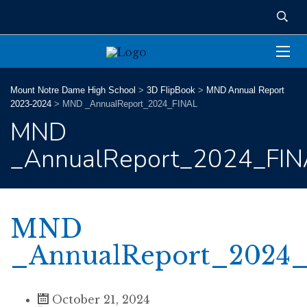
Mount Notre Dame High School
>
3D FlipBook
>
MND Annual Report
2023-2024
>
MND _AnnualReport_2024_FINAL
MND
_AnnualReport_2024_FIN
MND
_AnnualReport_2024
October 21, 2024