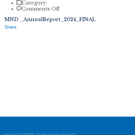
Category:
on
Comments Off
MND
MND _AnnualReport_2024_FINAL
_AnnualReport_2024_FINAL
Share