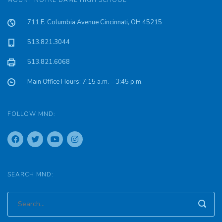
MOUNT NOTRE DAME HIGH SCHOOL
711 E. Columbia Avenue Cincinnati, OH 45215
513.821.3044
513.821.6068
Main Office Hours: 7:15 a.m. – 3:45 p.m.
FOLLOW MND:
SEARCH MND: