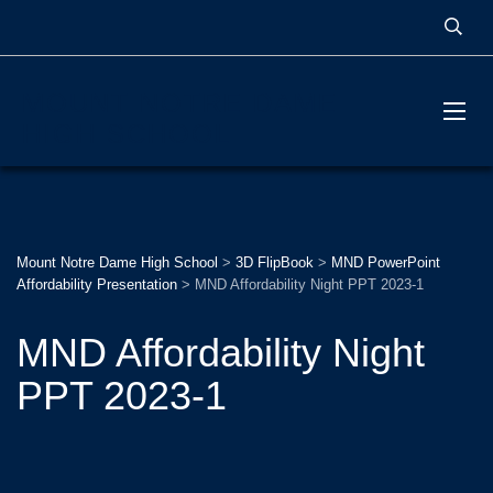
MOUNT NOTRE DAME
HIGH SCHOOL
Mount Notre Dame High School
>
3D FlipBook
>
MND PowerPoint
Affordability Presentation
>
MND Affordability Night PPT 2023-1
MND Affordability Night
PPT 2023-1