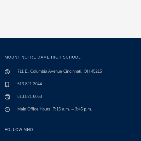
MOUNT NOTRE DAME HIGH SCHOOL
711 E. Columbia Avenue Cincinnati, OH 45215
513.821.3044
513.821.6068
Main Office Hours: 7:15 a.m. – 3:45 p.m.
FOLLOW MND: