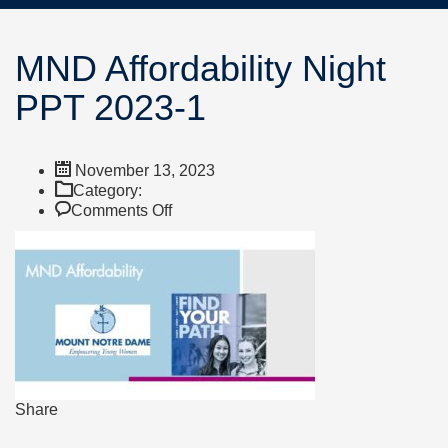
MND Affordability Night
PPT 2023-1
November 13, 2023
Category:
on
Comments Off
MND
Affordability
Night
PPT
2023-
1
Share