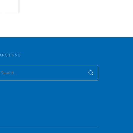
ARCH MND: