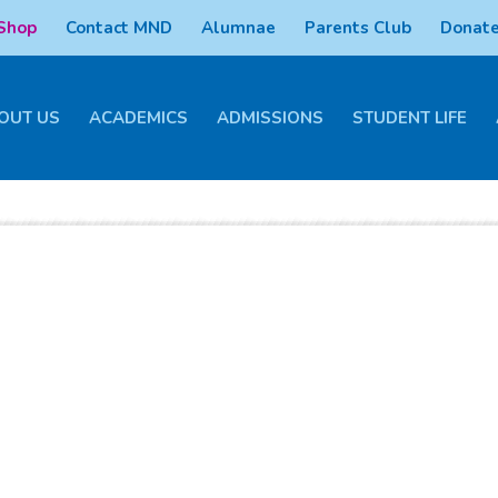
 Shop
Contact MND
Alumnae
Parents Club
Donate
OUT US
ACADEMICS
ADMISSIONS
STUDENT LIFE