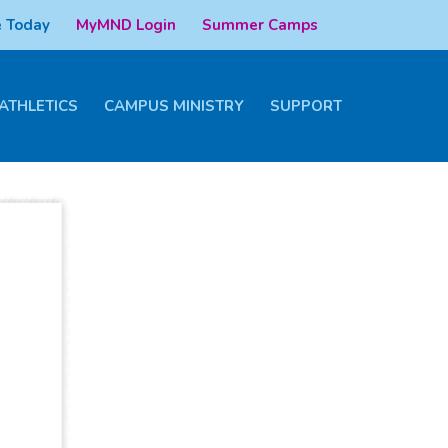
 Today
MyMND Login
Summer Camps
ATHLETICS
CAMPUS MINISTRY
SUPPORT