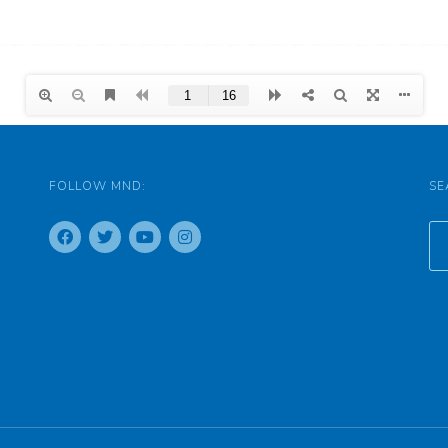
FOLLOW MND:
SE