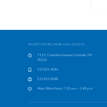
MOUNT NOTRE DAME HIGH SCHOOL
711 E. Columbia Avenue Cincinnati, OH
45215
513.821.3044
513.821.6068
Main Office Hours: 7:15 a.m. – 3:45 p.m.