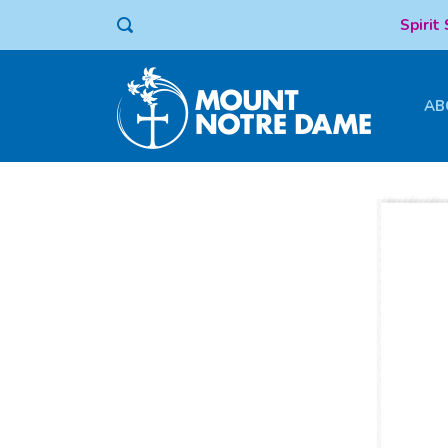
Spirit
AB