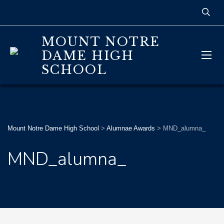
MOUNT NOTRE
DAME HIGH
SCHOOL
Mount Notre Dame High School
>
Alumnae Awards
>
MND_alumna_
MND_alumna_