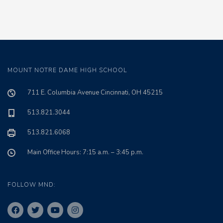
MOUNT NOTRE DAME HIGH SCHOOL
711 E. Columbia Avenue Cincinnati, OH 45215
513.821.3044
513.821.6068
Main Office Hours: 7:15 a.m. – 3:45 p.m.
FOLLOW MND: