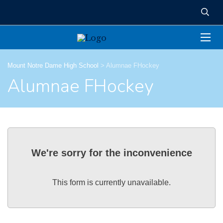
Mount Notre Dame High School
>
Alumnae FHockey
Alumnae FHockey
We're sorry for the inconvenience
This form is currently unavailable.