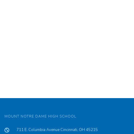
MOUNT NOTRE DAME HIGH SCHOOL
711 E. Columbia Avenue Cincinnati, OH 45215