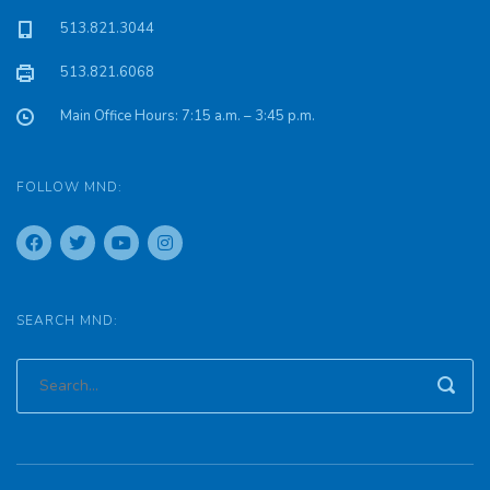
513.821.3044
513.821.6068
Main Office Hours: 7:15 a.m. – 3:45 p.m.
FOLLOW MND:
SEARCH MND: