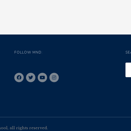
FOLLOW MND:
SE
l, all rights reserved.