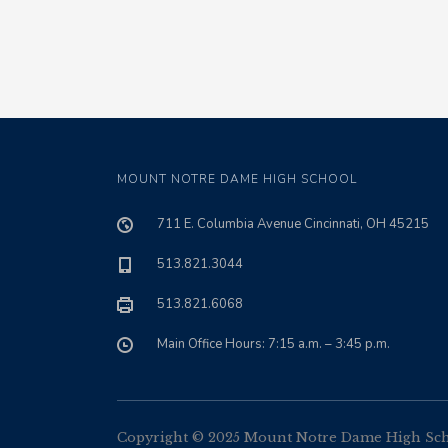
MOUNT NOTRE DAME HIGH SCHOOL
711 E. Columbia Avenue Cincinnati, OH 45215
513.821.3044
513.821.6068
Main Office Hours: 7:15 a.m. – 3:45 p.m.
Copyright © 2025 Mount Notre Dame High Schoo