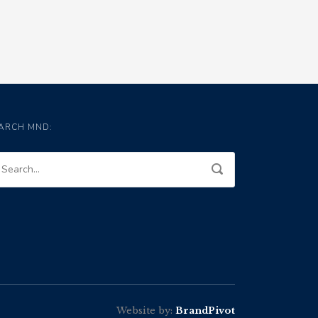
ARCH MND:
Website by:
BrandPivot