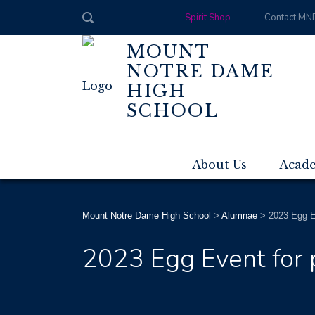
Spirit Shop
Contact MN
MOUNT
NOTRE DAME
HIGH
SCHOOL
About Us
Acad
Mount Notre Dame High School
>
Alumnae
>
2023 Egg Ev
2023 Egg Event for p