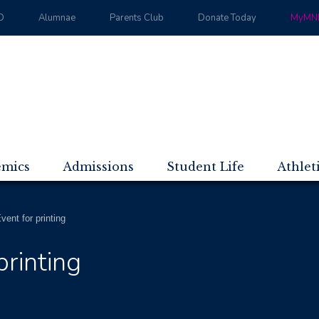
D
Alumnae
Parents Club
Donate Today
MyMND
emics
Admissions
Student Life
Athlet
ent for printing
rinting