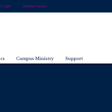
 Login
Summer Camps
ics
Campus Ministry
Support