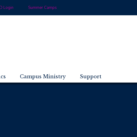
 Login
Summer Camps
ics
Campus Ministry
Support