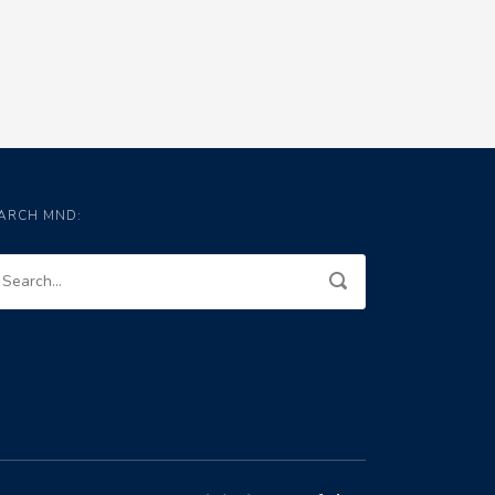
ARCH MND: