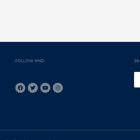
FOLLOW MND:
SE