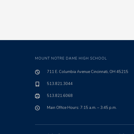
MOUNT NOTRE DAME HIGH SCHOOL
711 E. Columbia Avenue Cincinnati, OH 45215
513.821.3044
513.821.6068
Main Office Hours: 7:15 a.m. – 3:45 p.m.