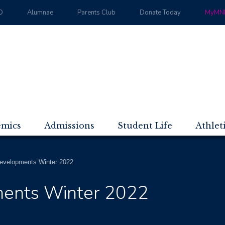
D
Alumnae
Parents Club
Donate Today
MyMND
emics
Admissions
Student Life
Athlet
evelopments Winter 2022
ents Winter 2022