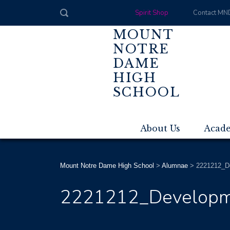
Spirit Shop
Contact MN
MOUNT
NOTRE
DAME
HIGH
SCHOOL
About Us
Acad
Mount Notre Dame High School
>
Alumnae
>
2221212_D
2221212_Developm