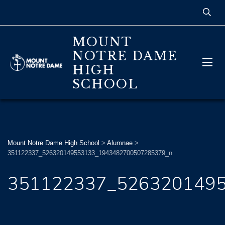
MOUNT
NOTRE DAME
HIGH
SCHOOL
Mount Notre Dame High School
>
Alumnae
>
351122337_526320149553133_1943482700507285379_n
351122337_526320149