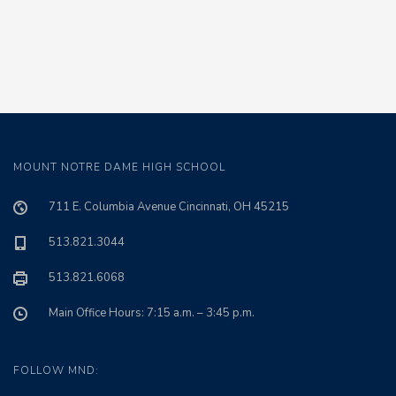
MOUNT NOTRE DAME HIGH SCHOOL
711 E. Columbia Avenue Cincinnati, OH 45215
513.821.3044
513.821.6068
Main Office Hours: 7:15 a.m. – 3:45 p.m.
FOLLOW MND: