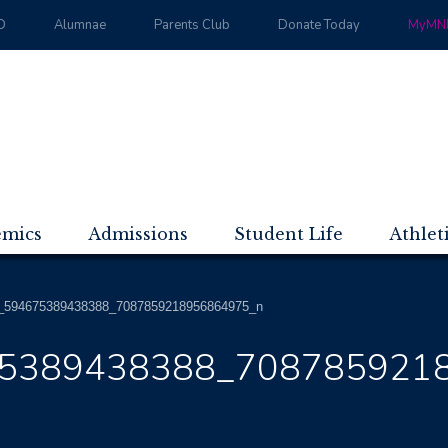
D
Alumnae
Parents Club
Donate Today
MyMND
emics
Admissions
Student Life
Athlet
_594675389438388_7087859218956864975_n
5389438388_708785921