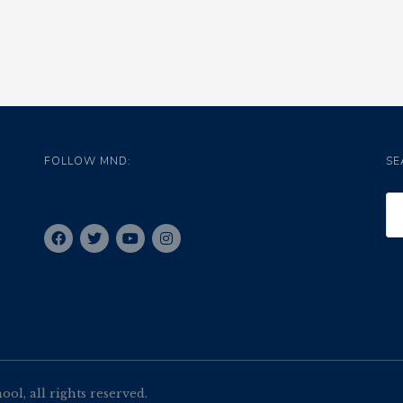
FOLLOW MND:
SE
l, all rights reserved.