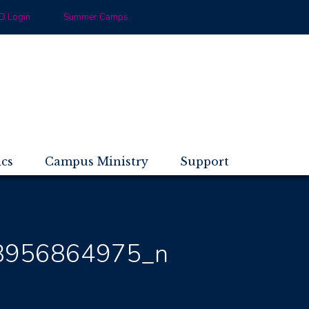
 Login
Summer Camps
ics
Campus Ministry
Support
8956864975_n