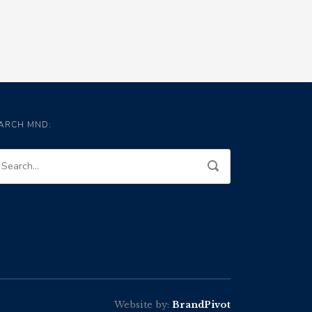
ARCH MND:
Website by:
BrandPivot