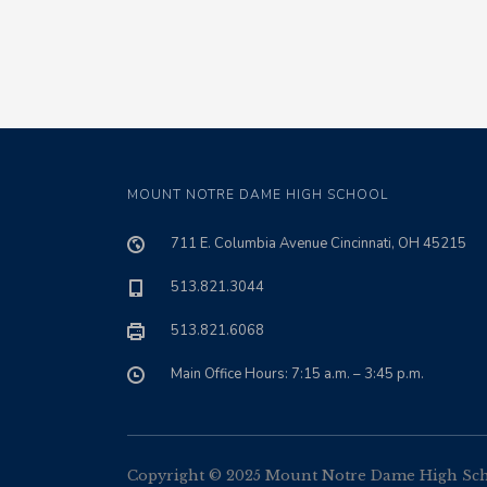
MOUNT NOTRE DAME HIGH SCHOOL
711 E. Columbia Avenue Cincinnati, OH 45215
513.821.3044
513.821.6068
Main Office Hours: 7:15 a.m. – 3:45 p.m.
Copyright © 2025 Mount Notre Dame High Schoo