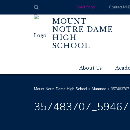
Spirit Shop
Contact MN
MOUNT
NOTRE DAME
HIGH
SCHOOL
About Us
Acad
Mount Notre Dame High School
>
Alumnae
>
357483707
357483707_59467