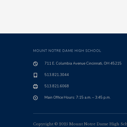
MOUNT NOTRE DAME HIGH SCHOOL
711 E. Columbia Avenue Cincinnati, OH 45215
513.821.3044
513.821.6068
Main Office Hours: 7:15 a.m. – 3:45 p.m.
Copyright © 2025 Mount Notre Dame High Schoo