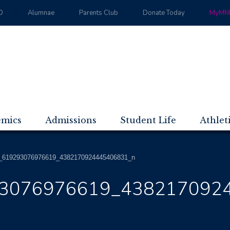
D
Alumnae
Parents Club
Donate Today
MyMND
emics
Admissions
Student Life
Athlet
_619293076976619_4382170924445406831_n
3076976619_438217092