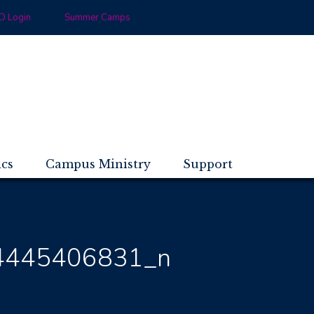
 Login
Summer Camps
ics
Campus Ministry
Support
4445406831_n