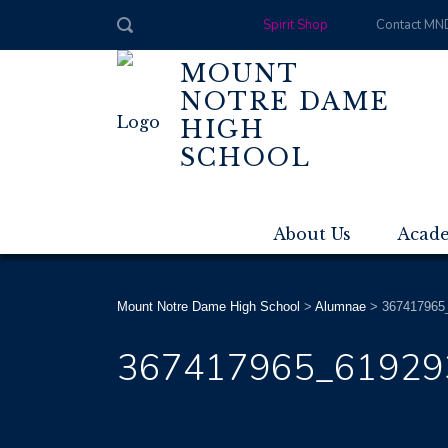
Spirit Shop
Contact MN
MOUNT
NOTRE DAME
HIGH
SCHOOL
About Us
Acad
Mount Notre Dame High School
>
Alumnae
>
367417965
367417965_61929