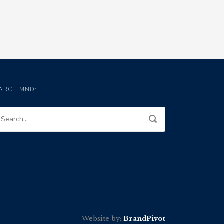
ARCH MND:
Website by:
BrandPivot