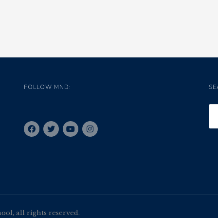
FOLLOW MND:
SE
l, all rights reserved.