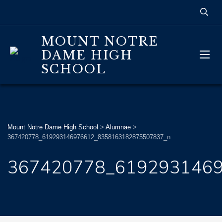
MOUNT NOTRE
DAME HIGH
SCHOOL
Mount Notre Dame High School
>
Alumnae
>
367420778_619293146976612_8358163182875507837_n
367420778_619293146