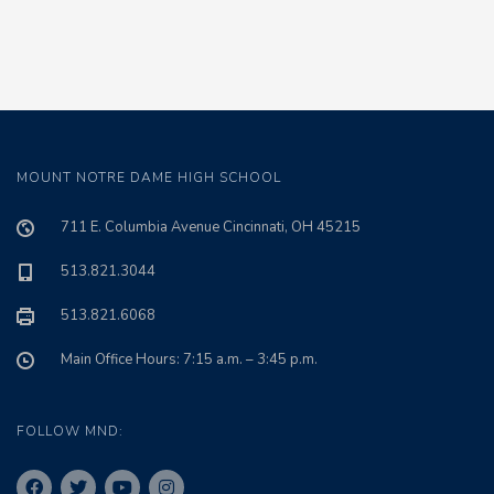
MOUNT NOTRE DAME HIGH SCHOOL
711 E. Columbia Avenue Cincinnati, OH 45215
513.821.3044
513.821.6068
Main Office Hours: 7:15 a.m. – 3:45 p.m.
FOLLOW MND: