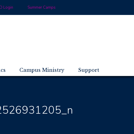
 Login
Summer Camps
ics
Campus Ministry
Support
2526931205_n