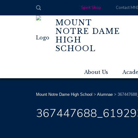
Spirit Shop
Contact MN
MOUNT
NOTRE DAME
HIGH
SCHOOL
About Us
Acad
Mount Notre Dame High School
>
Alumnae
>
367447688
367447688_61929