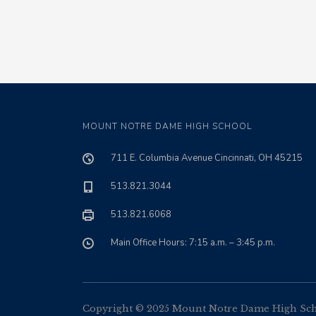
MOUNT NOTRE DAME HIGH SCHOOL
711 E. Columbia Avenue Cincinnati, OH 45215
513.821.3044
513.821.6068
Main Office Hours: 7:15 a.m. – 3:45 p.m.
Copyright © 2025 Mount Notre Dame High Schoo