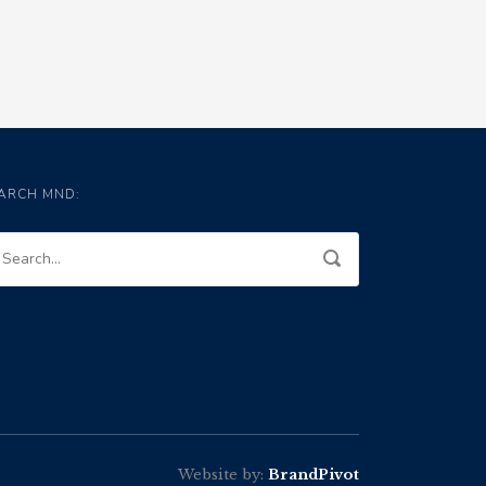
ARCH MND:
Website by:
BrandPivot