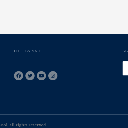
FOLLOW MND:
SE
l, all rights reserved.