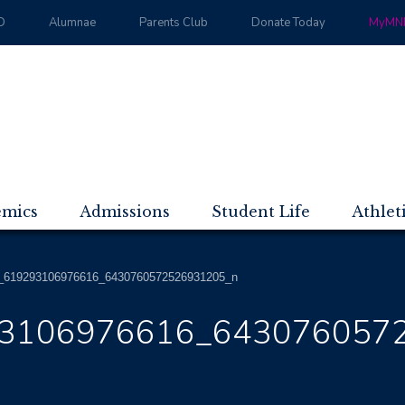
D
Alumnae
Parents Club
Donate Today
MyMND
emics
Admissions
Student Life
Athlet
_619293106976616_6430760572526931205_n
3106976616_643076057