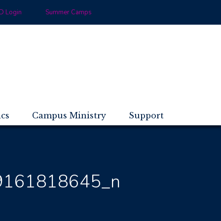
 Login
Summer Camps
ics
Campus Ministry
Support
9161818645_n