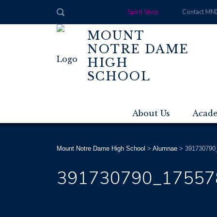
Spirit Shop
Contact MN
MOUNT
NOTRE DAME
HIGH
SCHOOL
About Us
Acad
Mount Notre Dame High School
>
Alumnae
>
391730790
391730790_17557