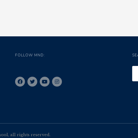
FOLLOW MND:
SE
l, all rights reserved.