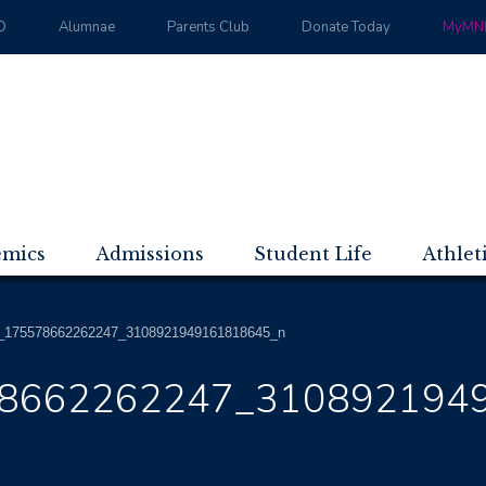
D
Alumnae
Parents Club
Donate Today
MyMND
emics
Admissions
Student Life
Athlet
_175578662262247_3108921949161818645_n
8662262247_310892194