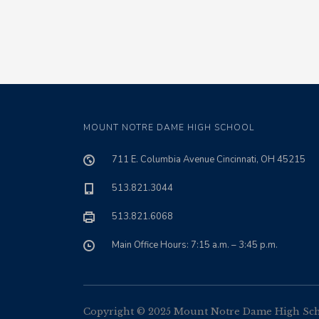
MOUNT NOTRE DAME HIGH SCHOOL
711 E. Columbia Avenue Cincinnati, OH 45215
513.821.3044
513.821.6068
Main Office Hours: 7:15 a.m. – 3:45 p.m.
Copyright © 2025 Mount Notre Dame High Schoo