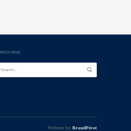
ARCH MND:
Website by:
BrandPivot