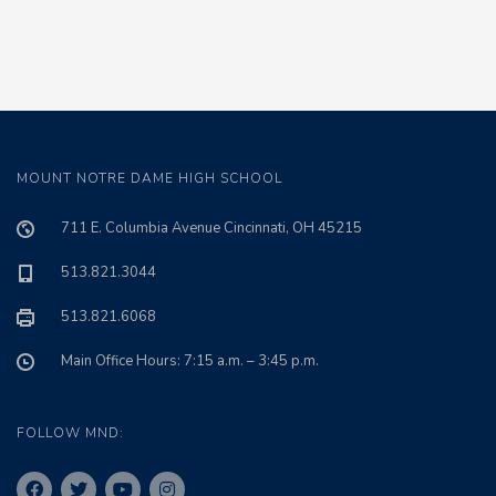
MOUNT NOTRE DAME HIGH SCHOOL
711 E. Columbia Avenue Cincinnati, OH 45215
513.821.3044
513.821.6068
Main Office Hours: 7:15 a.m. – 3:45 p.m.
FOLLOW MND: