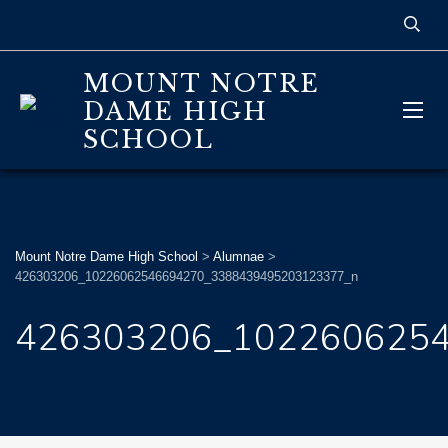
MOUNT NOTRE
DAME HIGH
SCHOOL
Mount Notre Dame High School
>
Alumnae
>
426303206_10226062546694270_3388439495203123377_n
426303206_102260625