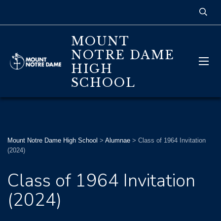
MOUNT
NOTRE DAME
HIGH
SCHOOL
Mount Notre Dame High School
>
Alumnae
>
Class of 1964 Invitation
(2024)
Class of 1964 Invitation
(2024)