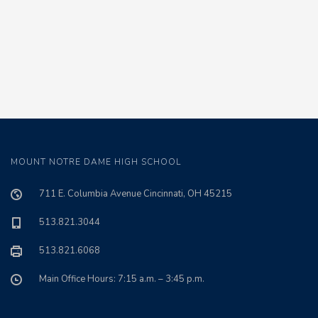
MOUNT NOTRE DAME HIGH SCHOOL
711 E. Columbia Avenue Cincinnati, OH 45215
513.821.3044
513.821.6068
Main Office Hours: 7:15 a.m. – 3:45 p.m.