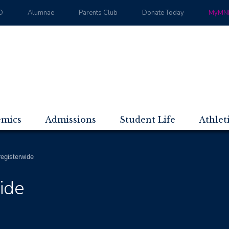
D
Alumnae
Parents Club
Donate Today
MyMND
emics
Admissions
Student Life
Athlet
registerwide
ide