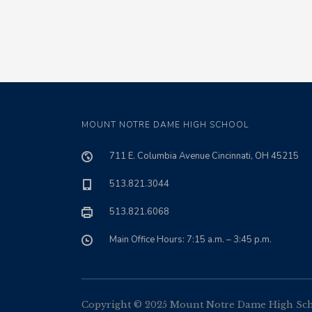
MOUNT NOTRE DAME HIGH SCHOOL
711 E. Columbia Avenue Cincinnati, OH 45215
513.821.3044
513.821.6068
Main Office Hours: 7:15 a.m. – 3:45 p.m.
Copyright © 2025 Mount Notre Dame High Schoo