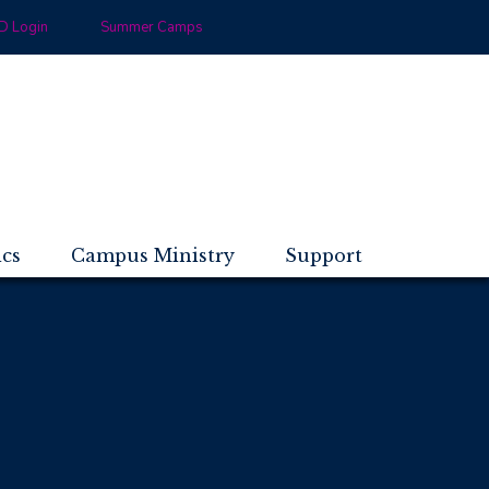
 Login
Summer Camps
ics
Campus Ministry
Support