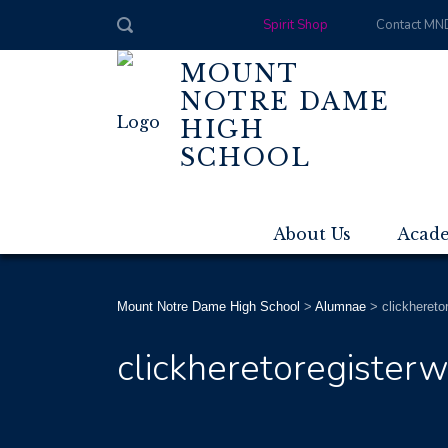
Spirit Shop
Contact MN
MOUNT
NOTRE DAME
HIGH
SCHOOL
About Us
Acad
Mount Notre Dame High School
>
Alumnae
>
clickhereto
clickheretoregisterw