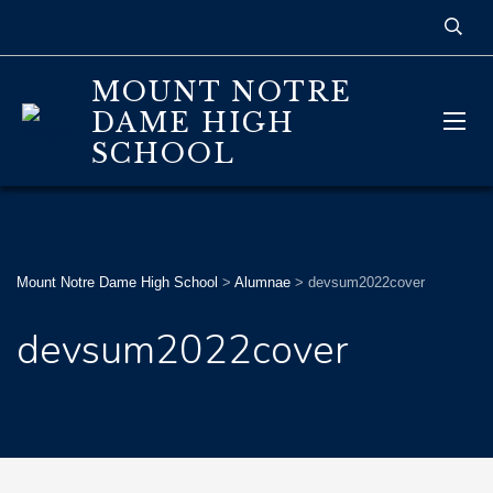
MOUNT NOTRE
DAME HIGH
SCHOOL
Mount Notre Dame High School
>
Alumnae
>
devsum2022cover
devsum2022cover