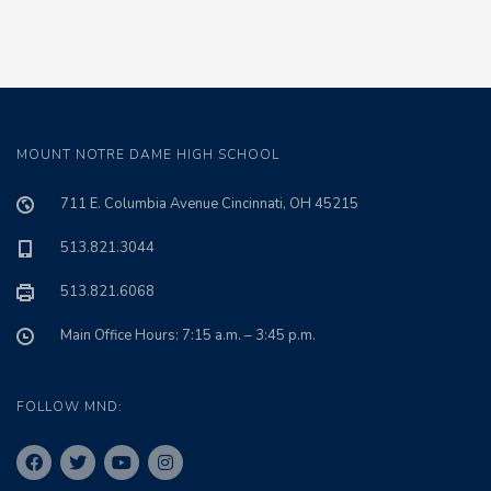
MOUNT NOTRE DAME HIGH SCHOOL
711 E. Columbia Avenue Cincinnati, OH 45215
513.821.3044
513.821.6068
Main Office Hours: 7:15 a.m. – 3:45 p.m.
FOLLOW MND: