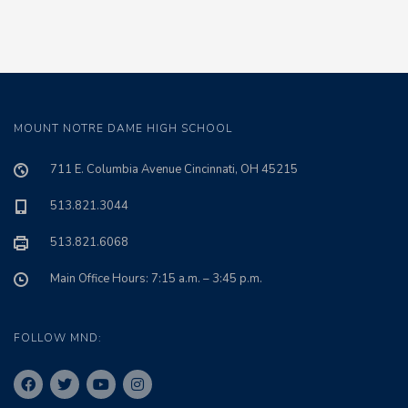
MOUNT NOTRE DAME HIGH SCHOOL
711 E. Columbia Avenue Cincinnati, OH 45215
513.821.3044
513.821.6068
Main Office Hours: 7:15 a.m. – 3:45 p.m.
FOLLOW MND: