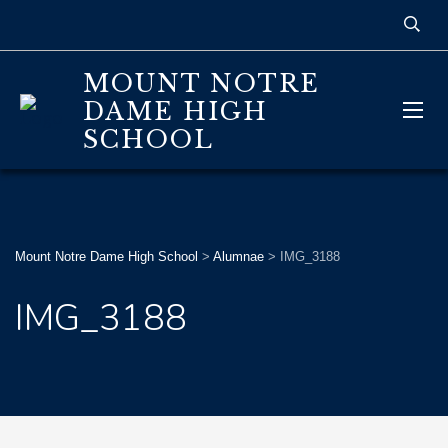
MOUNT NOTRE
DAME HIGH
SCHOOL
Mount Notre Dame High School
>
Alumnae
>
IMG_3188
IMG_3188