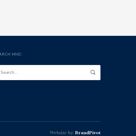
ARCH MND:
Website by:
BrandPivot