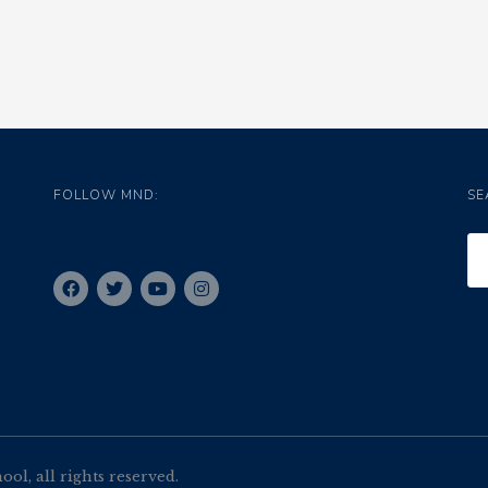
FOLLOW MND:
SE
l, all rights reserved.