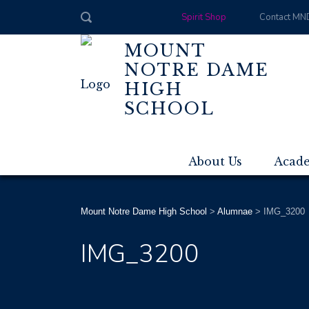
Spirit Shop
Contact MN
MOUNT
NOTRE DAME
HIGH
SCHOOL
About Us
Acad
Mount Notre Dame High School
>
Alumnae
>
IMG_3200
IMG_3200