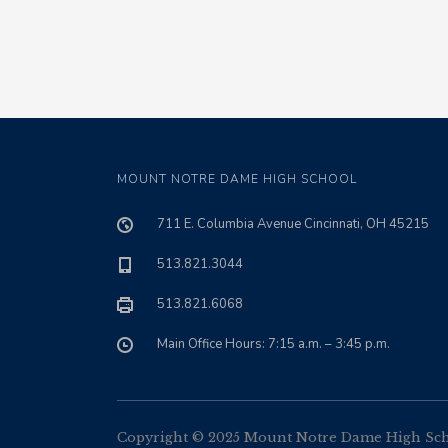
MOUNT NOTRE DAME HIGH SCHOOL
711 E. Columbia Avenue Cincinnati, OH 45215
513.821.3044
513.821.6068
Main Office Hours: 7:15 a.m. – 3:45 p.m.
Copyright © 2025 Mount Notre Dame High Schoo