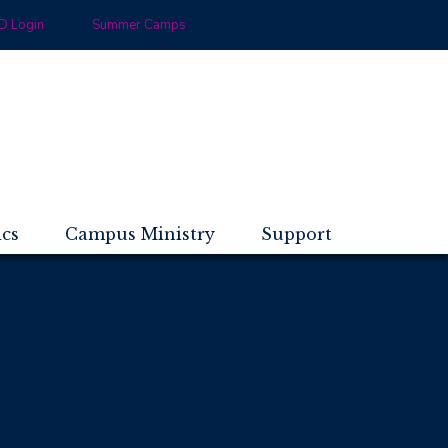
 Login
Summer Camps
ics
Campus Ministry
Support