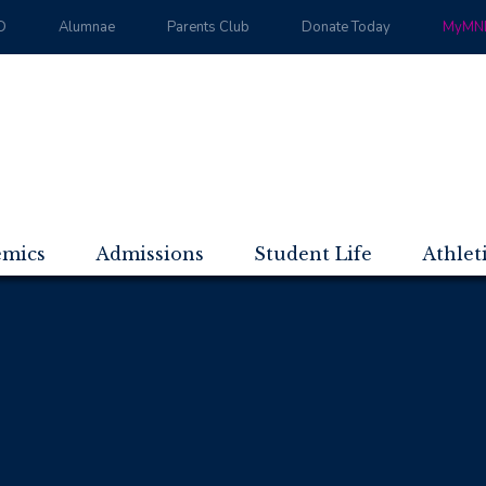
D
Alumnae
Parents Club
Donate Today
MyMND
emics
Admissions
Student Life
Athlet