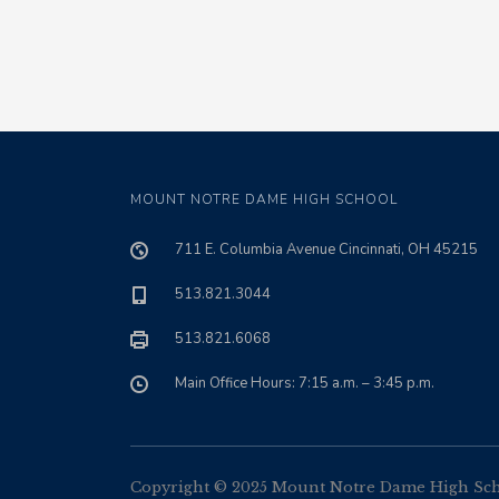
MOUNT NOTRE DAME HIGH SCHOOL
711 E. Columbia Avenue Cincinnati, OH 45215
513.821.3044
513.821.6068
Main Office Hours: 7:15 a.m. – 3:45 p.m.
Copyright © 2025 Mount Notre Dame High Schoo