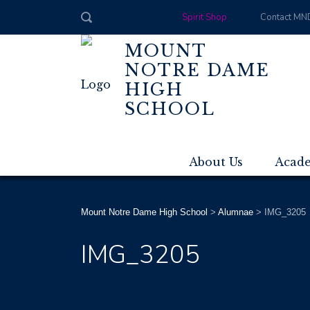
Spirit Shop
Contact MN
MOUNT
NOTRE DAME
HIGH
SCHOOL
About Us
Acad
Mount Notre Dame High School
>
Alumnae
>
IMG_3205
IMG_3205