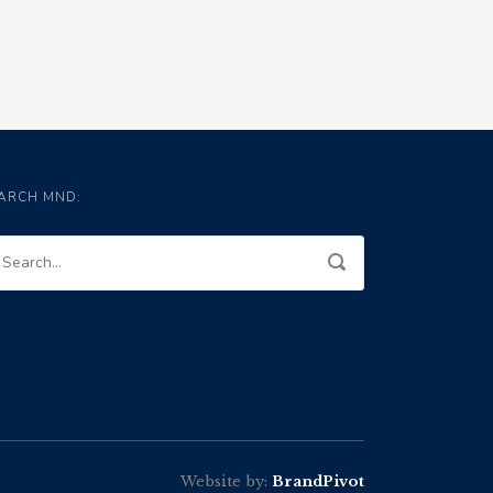
ARCH MND:
Website by:
BrandPivot