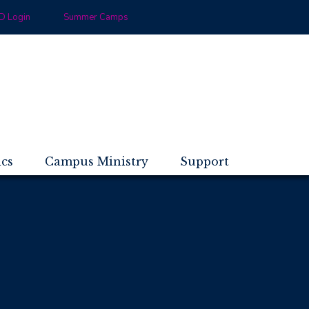
 Login
Summer Camps
ics
Campus Ministry
Support