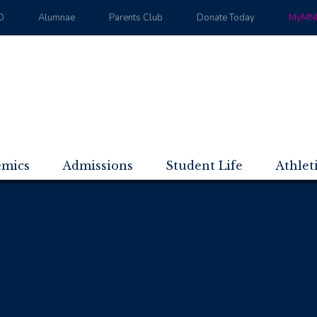
D
Alumnae
Parents Club
Donate Today
MyMND
emics
Admissions
Student Life
Athlet