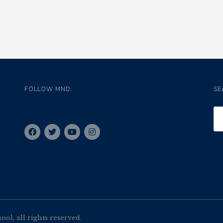
FOLLOW MND:
SE
l, all rights reserved.