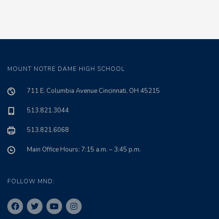
MOUNT NOTRE DAME HIGH SCHOOL
711 E. Columbia Avenue Cincinnati, OH 45215
513.821.3044
513.821.6068
Main Office Hours: 7:15 a.m. – 3:45 p.m.
FOLLOW MND: