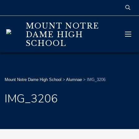
MOUNT NOTRE
DAME HIGH
SCHOOL
Mount Notre Dame High School
>
Alumnae
>
IMG_3206
IMG_3206