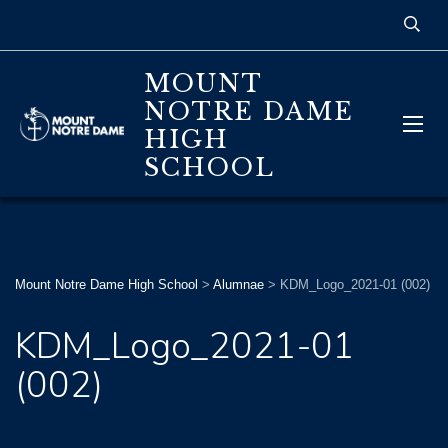
MOUNT
NOTRE DAME
HIGH
SCHOOL
Mount Notre Dame High School
>
Alumnae
>
KDM_Logo_2021-01 (002)
KDM_Logo_2021-01
(002)