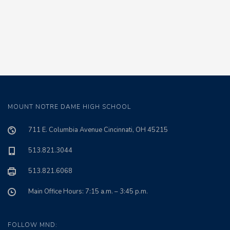
MOUNT NOTRE DAME HIGH SCHOOL
711 E. Columbia Avenue Cincinnati, OH 45215
513.821.3044
513.821.6068
Main Office Hours: 7:15 a.m. – 3:45 p.m.
FOLLOW MND: