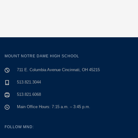
MOUNT NOTRE DAME HIGH SCHOOL
711 E. Columbia Avenue Cincinnati, OH 45215
513.821.3044
513.821.6068
Main Office Hours: 7:15 a.m. – 3:45 p.m.
FOLLOW MND: