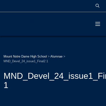
MOUNT NOTRE DAME
HIGH SCHOOL
Mount Notre Dame High School
>
Alumnae
>
MND_Devel_24_issue1_Final2 1
MND_Devel_24_issue1_Fi
1