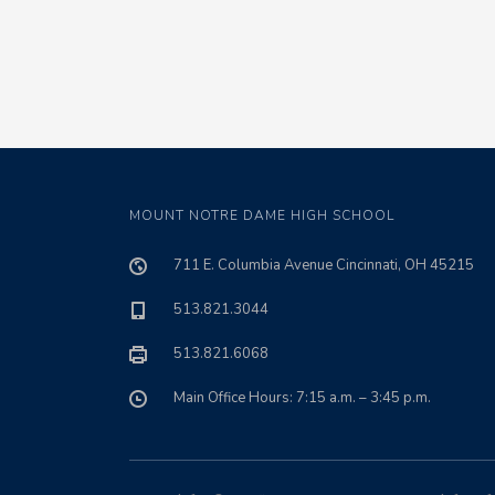
MOUNT NOTRE DAME HIGH SCHOOL
711 E. Columbia Avenue Cincinnati, OH 45215
513.821.3044
513.821.6068
Main Office Hours: 7:15 a.m. – 3:45 p.m.