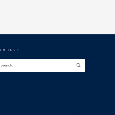
ARCH MND: