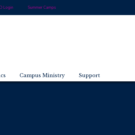
 Login
Summer Camps
ics
Campus Ministry
Support