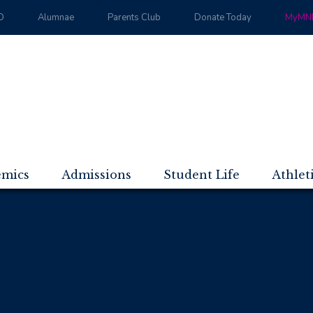
D
Alumnae
Parents Club
Donate Today
MyMND
emics
Admissions
Student Life
Athlet