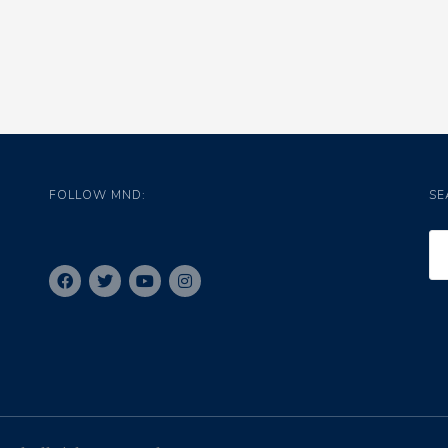
FOLLOW MND:
SE