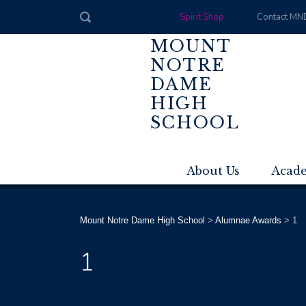
Spirit Shop
Contact MN
MOUNT
NOTRE
DAME
HIGH
SCHOOL
About Us
Acad
Mount Notre Dame High School
>
Alumnae Awards
>
1
1