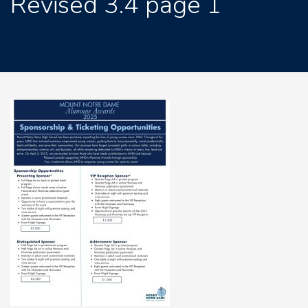
Revised 3.4 page 1