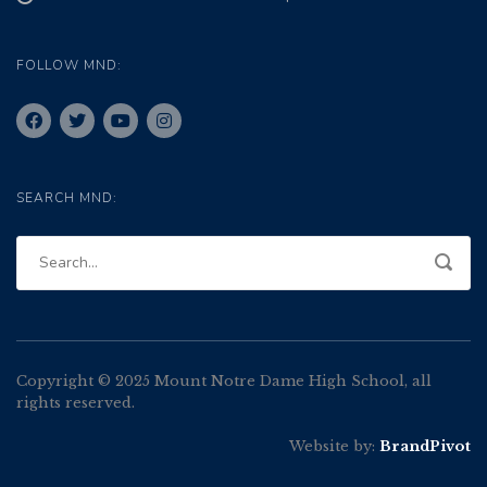
FOLLOW MND:
SEARCH MND:
Copyright © 2025 Mount Notre Dame High School, all
rights reserved.
Website by:
BrandPivot