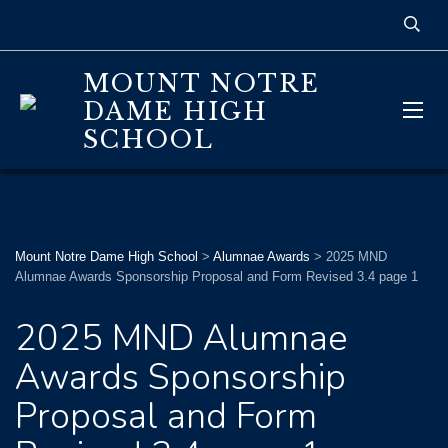
MOUNT NOTRE
DAME HIGH
SCHOOL
Mount Notre Dame High School
>
Alumnae Awards
>
2025 MND
Alumnae Awards Sponsorship Proposal and Form Revised 3.4 page 1
2025 MND Alumnae
Awards Sponsorship
Proposal and Form