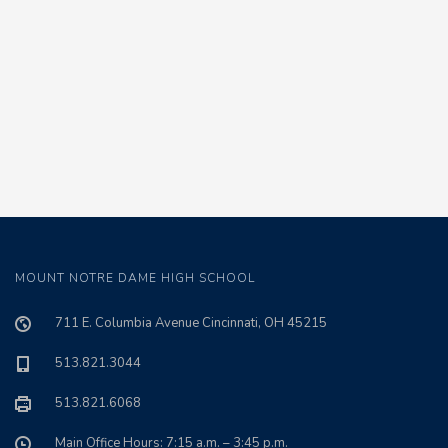
MOUNT NOTRE DAME HIGH SCHOOL
711 E. Columbia Avenue Cincinnati, OH 45215
513.821.3044
513.821.6068
Main Office Hours: 7:15 a.m. – 3:45 p.m.