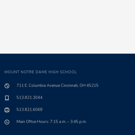
MOUNT NOTRE DAME HIGH SCHOOL
711 E. Columbia Avenue Cincinnati, OH 45215
513.821.3044
513.821.6068
Main Office Hours: 7:15 a.m. – 3:45 p.m.