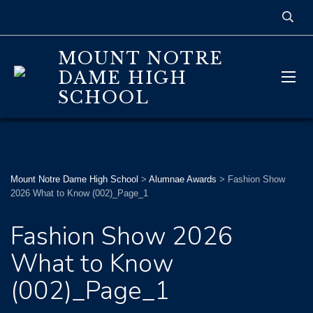
MOUNT NOTRE
DAME HIGH
SCHOOL
Mount Notre Dame High School
>
Alumnae Awards
>
Fashion Show
2026 What to Know (002)_Page_1
Fashion Show 2026
What to Know
(002)_Page_1