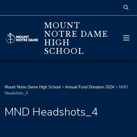
MOUNT
NOTRE DAME
HIGH
SCHOOL
Mount Notre Dame High School
>
Annual Fund Donation 2024
>
MND
Headshots_4
MND Headshots_4