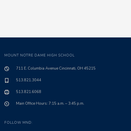
MOUNT NOTRE DAME HIGH SCHOOL
711 E. Columbia Avenue Cincinnati, OH 45215
513.821.3044
513.821.6068
Main Office Hours: 7:15 a.m. – 3:45 p.m.
FOLLOW MND: