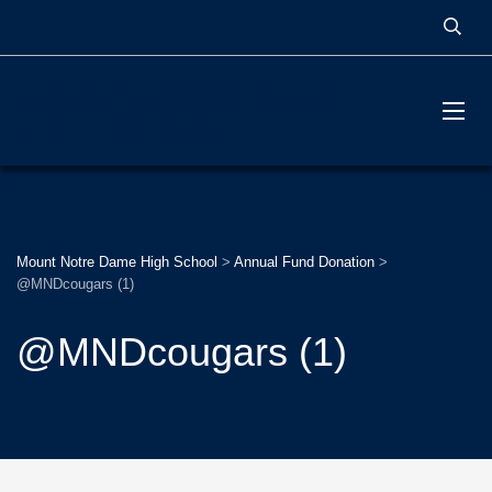
MOUNT NOTRE DAME
HIGH SCHOOL
Mount Notre Dame High School
>
Annual Fund Donation
>
@MNDcougars (1)
@MNDcougars (1)