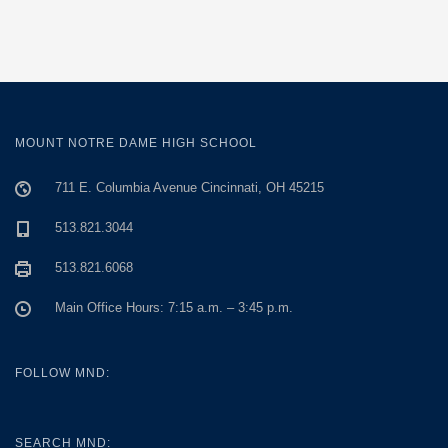
MOUNT NOTRE DAME HIGH SCHOOL
711 E. Columbia Avenue Cincinnati, OH 45215
513.821.3044
513.821.6068
Main Office Hours: 7:15 a.m. – 3:45 p.m.
FOLLOW MND:
SEARCH MND: