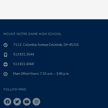
MOUNT NOTRE DAME HIGH SCHOOL
711 E. Columbia Avenue Cincinnati, OH 45215
513.821.3044
513.821.6068
Main Office Hours: 7:15 a.m. – 3:45 p.m.
FOLLOW MND: