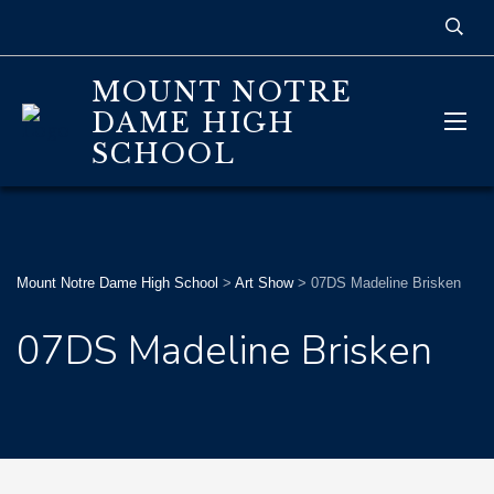
MOUNT NOTRE
DAME HIGH
SCHOOL
Mount Notre Dame High School
>
Art Show
>
07DS Madeline Brisken
07DS Madeline Brisken