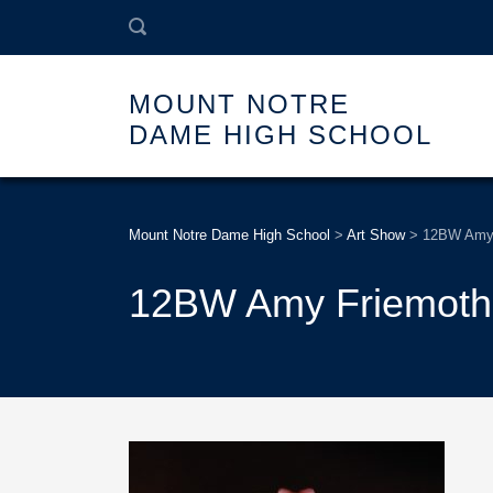
MOUNT NOTRE
DAME HIGH SCHOOL
Mount Notre Dame High School
>
Art Show
>
12BW Amy 
12BW Amy Friemoth