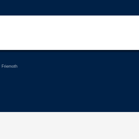
Friemoth