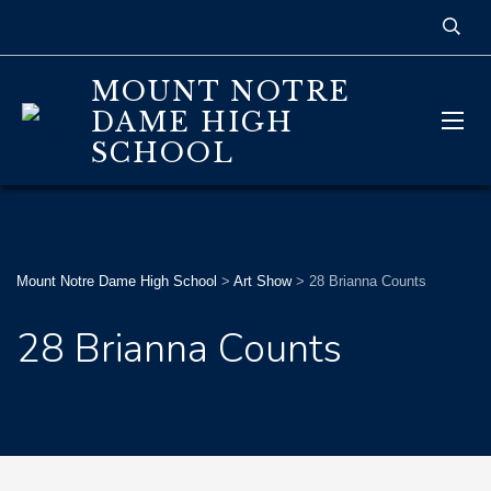
MOUNT NOTRE
DAME HIGH
SCHOOL
Mount Notre Dame High School
>
Art Show
>
28 Brianna Counts
28 Brianna Counts