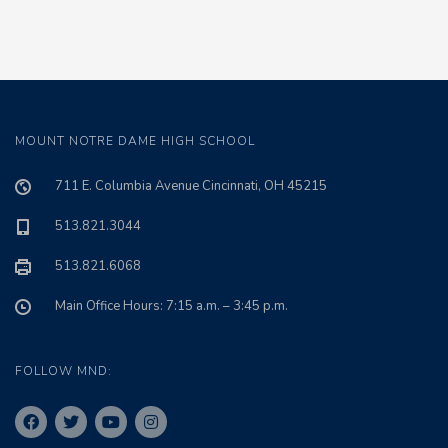
MOUNT NOTRE DAME HIGH SCHOOL
711 E. Columbia Avenue Cincinnati, OH 45215
513.821.3044
513.821.6068
Main Office Hours: 7:15 a.m. – 3:45 p.m.
FOLLOW MND: